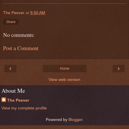
The Peever
at
9:50 AM
Share
No comments:
Post a Comment
‹
›
Home
View web version
About Me
The Peever
View my complete profile
Powered by
Blogger
.