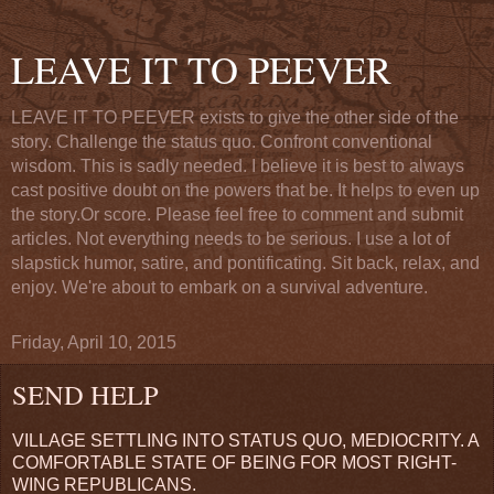
LEAVE IT TO PEEVER
LEAVE IT TO PEEVER exists to give the other side of the
story. Challenge the status quo. Confront conventional
wisdom. This is sadly needed. I believe it is best to always
cast positive doubt on the powers that be. It helps to even up
the story.Or score. Please feel free to comment and submit
articles. Not everything needs to be serious. I use a lot of
slapstick humor, satire, and pontificating. Sit back, relax, and
enjoy. We're about to embark on a survival adventure.
Friday, April 10, 2015
SEND HELP
VILLAGE SETTLING INTO STATUS QUO, MEDIOCRITY. A
COMFORTABLE STATE OF BEING FOR MOST RIGHT-
WING REPUBLICANS.