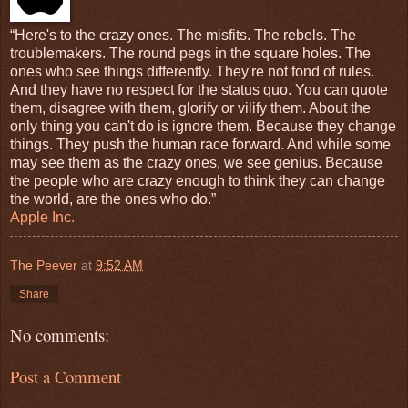
“Here's to the crazy ones. The misfits. The rebels. The
troublemakers. The round pegs in the square holes. The
ones who see things differently. They're not fond of rules.
And they have no respect for the status quo. You can quote
them, disagree with them, glorify or vilify them. About the
only thing you can't do is ignore them. Because they change
things. They push the human race forward. And while some
may see them as the crazy ones, we see genius. Because
the people who are crazy enough to think they can change
the world, are the ones who do.”
Apple Inc.
The Peever
at
9:52 AM
Share
No comments:
Post a Comment