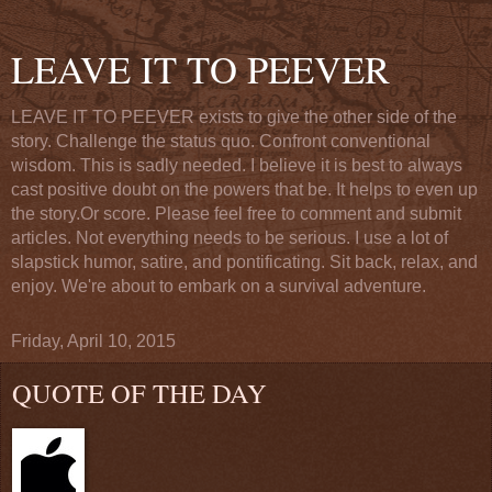
LEAVE IT TO PEEVER
LEAVE IT TO PEEVER exists to give the other side of the
story. Challenge the status quo. Confront conventional
wisdom. This is sadly needed. I believe it is best to always
cast positive doubt on the powers that be. It helps to even up
the story.Or score. Please feel free to comment and submit
articles. Not everything needs to be serious. I use a lot of
slapstick humor, satire, and pontificating. Sit back, relax, and
enjoy. We're about to embark on a survival adventure.
Friday, April 10, 2015
QUOTE OF THE DAY