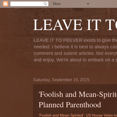
LEAVE IT 
LEAVE IT TO PEEVER exists to give the o
needed. I believe it is best to always ca
comment and submit articles. Not everythi
and enjoy. We're about to embark on a s
Saturday, September 19, 2015
'Foolish and Mean-Spiri
Planned Parenthood
'Foolish and Mean-Spirited': US House Votes 