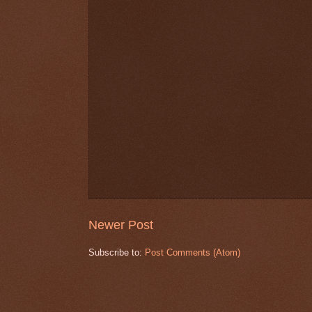
Newer Post
Subscribe to:
Post Comments (Atom)