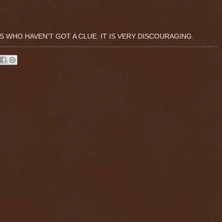
 WHO HAVEN'T GOT A CLUE. IT IS VERY DISCOURAGING.