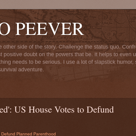
TO PEEVER
ther side of the story. Challenge the status quo. Confr
st positive doubt on the powers that be. It helps to even u
ng needs to be serious. I use a lot of slapstick humor, sa
urvival adventure.
ted': US House Votes to Defund
to Defund Planned Parenthood