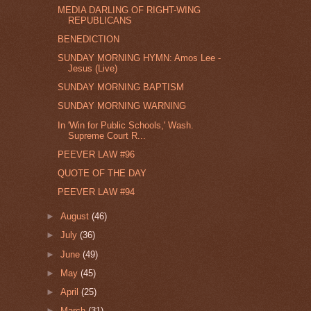
MEDIA DARLING OF RIGHT-WING
REPUBLICANS
BENEDICTION
SUNDAY MORNING HYMN: Amos Lee -
Jesus (Live)
SUNDAY MORNING BAPTISM
SUNDAY MORNING WARNING
In 'Win for Public Schools,' Wash.
Supreme Court R...
PEEVER LAW #96
QUOTE OF THE DAY
PEEVER LAW #94
►
August
(46)
►
July
(36)
►
June
(49)
►
May
(45)
►
April
(25)
►
March
(31)