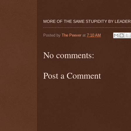
MORE OF THE SAME STUPIDITY BY LEADERS
Posted by
The Peever
at
7:10 AM
No comments:
Post a Comment