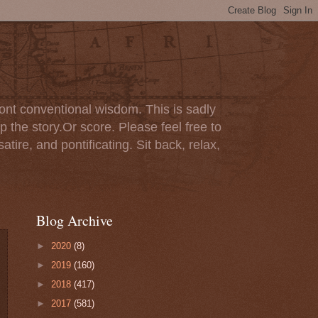
ont conventional wisdom. This is sadly
p the story.Or score. Please feel free to
tire, and pontificating. Sit back, relax,
Blog Archive
►
2020
(8)
►
2019
(160)
►
2018
(417)
►
2017
(581)