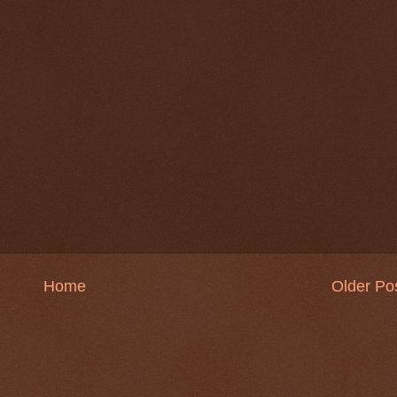
Home
Older Po