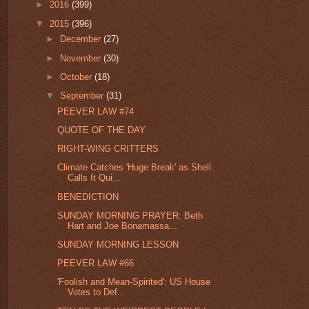
►
2016
(399)
▼
2015
(396)
►
December
(27)
►
November
(30)
►
October
(18)
▼
September
(31)
PEEVER LAW #74
QUOTE OF THE DAY
RIGHT-WING CRITTERS
Climate Catches 'Huge Break' as Shell
Calls It Qui...
BENEDICTION
SUNDAY MORNING PRAYER: Beth
Hart and Joe Bonamassa...
SUNDAY MORNING LESSON
PEEVER LAW #66
'Foolish and Mean-Spirited': US House
Votes to Def...