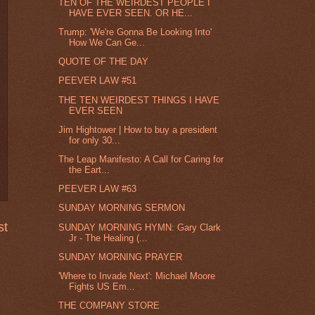
TEN OF THE WEIRDEST PEOPLE I
HAVE EVER SEEN. OR HE...
Trump: 'We're Gonna Be Looking Into'
How We Can Ge...
QUOTE OF THE DAY
PEEVER LAW #51
THE TEN WEIRDEST THINGS I HAVE
EVER SEEN
Jim Hightower | How to buy a president
for only 30...
The Leap Manifesto: A Call for Caring for
the Eart...
PEEVER LAW #63
SUNDAY MORNING SERMON
st
SUNDAY MORNING HYMN: Gary Clark
Jr - The Healing (...
SUNDAY MORNING PRAYER
'Where to Invade Next': Michael Moore
Fights US Em...
THE COMPANY STORE