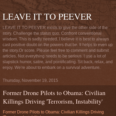
LEAVE IT TO PEEVER
LEAVE IT TO PEEVER exists to give the other side of the
story. Challenge the status quo. Confront conventional
wisdom. This is sadly needed. I believe it is best to always
cast positive doubt on the powers that be. It helps to even up
the story.Or score. Please feel free to comment and submit
articles. Not everything needs to be serious. I use a lot of
slapstick humor, satire, and pontificating. Sit back, relax, and
enjoy. We're about to embark on a survival adventure.
Thursday, November 19, 2015
Former Drone Pilots to Obama: Civilian
Killings Driving 'Terrorism, Instability'
Former Drone Pilots to Obama: Civilian Killings Driving