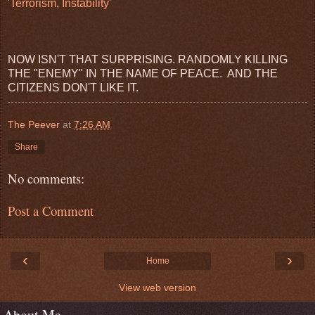
'Terrorism, Instability'
NOW ISN'T THAT SURPRISING. RANDOMLY KILLING
THE "ENEMY" IN THE NAME OF PEACE. AND THE
CITIZENS DON'T LIKE IT.
The Peever
at
7:26 AM
Share
No comments:
Post a Comment
‹
›
Home
View web version
About Me