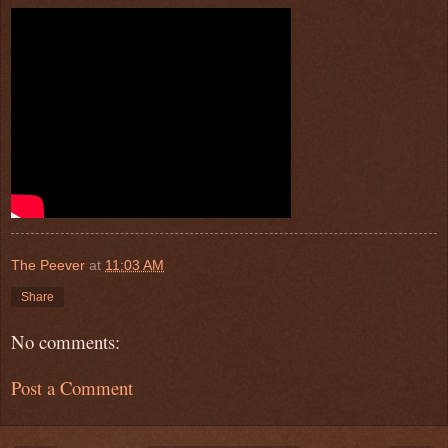
The Peever
at
11:03 AM
Share
No comments:
Post a Comment