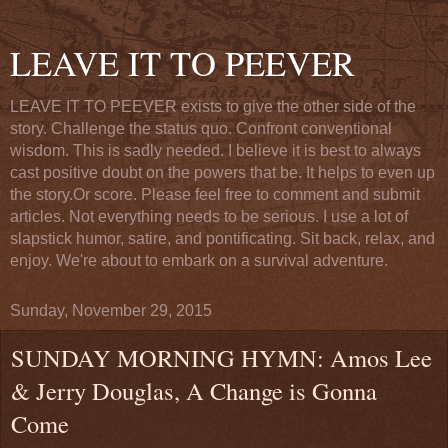
LEAVE IT TO PEEVER
LEAVE IT TO PEEVER exists to give the other side of the
story. Challenge the status quo. Confront conventional
wisdom. This is sadly needed. I believe it is best to always
cast positive doubt on the powers that be. It helps to even up
the story.Or score. Please feel free to comment and submit
articles. Not everything needs to be serious. I use a lot of
slapstick humor, satire, and pontificating. Sit back, relax, and
enjoy. We're about to embark on a survival adventure.
Sunday, November 29, 2015
SUNDAY MORNING HYMN: Amos Lee
& Jerry Douglas, A Change is Gonna
Come