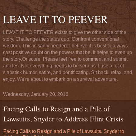
LEAVE IT TO PEEVER
LEAVE IT TO PEEVER exists to give the other side of the
story. Challenge the status quo. Confront conventional
wisdom. This is sadly needed. I believe it is best to always
cast positive doubt on the powers that be. It helps to even up
the story.Or score. Please feel free to comment and submit
articles. Not everything needs to be serious. I use a lot of
slapstick humor, satire, and pontificating. Sit back, relax, and
enjoy. We're about to embark on a survival adventure.
Wednesday, January 20, 2016
Facing Calls to Resign and a Pile of
Lawsuits, Snyder to Address Flint Crisis
Facing Calls to Resign and a Pile of Lawsuits, Snyder to