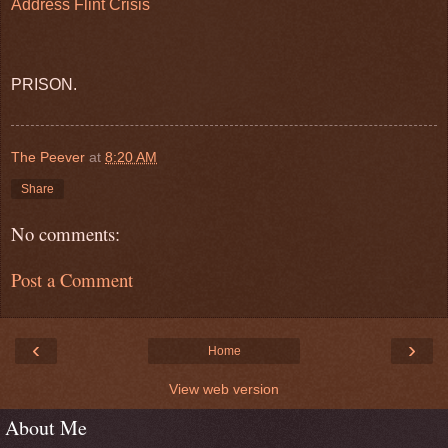
Address Flint Crisis
PRISON.
The Peever
at
8:20 AM
Share
No comments:
Post a Comment
‹
›
Home
View web version
About Me