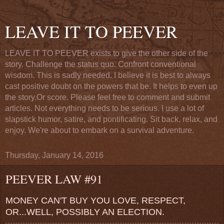
LEAVE IT TO PEEVER
LEAVE IT TO PEEVER exists to give the other side of the
story. Challenge the status quo. Confront conventional
wisdom. This is sadly needed. I believe it is best to always
cast positive doubt on the powers that be. It helps to even up
the story.Or score. Please feel free to comment and submit
articles. Not everything needs to be serious. I use a lot of
slapstick humor, satire, and pontificating. Sit back, relax, and
enjoy. We're about to embark on a survival adventure.
Thursday, January 14, 2016
PEEVER LAW #91
MONEY CAN'T BUY YOU LOVE, RESPECT,
OR...WELL, POSSIBLY AN ELECTION.