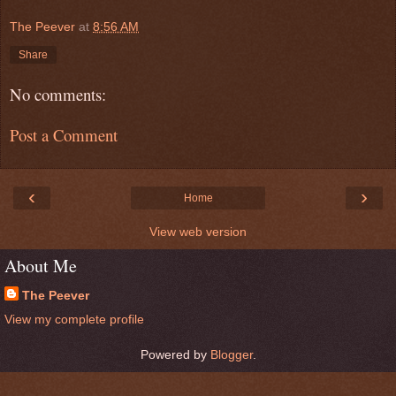
The Peever
at
8:56 AM
Share
No comments:
Post a Comment
‹
›
Home
View web version
About Me
The Peever
View my complete profile
Powered by
Blogger
.