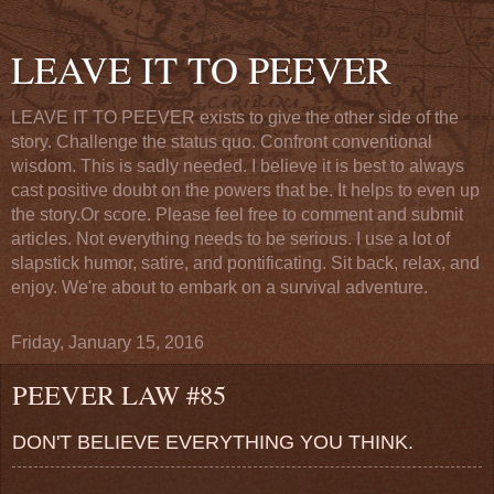
LEAVE IT TO PEEVER
LEAVE IT TO PEEVER exists to give the other side of the
story. Challenge the status quo. Confront conventional
wisdom. This is sadly needed. I believe it is best to always
cast positive doubt on the powers that be. It helps to even up
the story.Or score. Please feel free to comment and submit
articles. Not everything needs to be serious. I use a lot of
slapstick humor, satire, and pontificating. Sit back, relax, and
enjoy. We're about to embark on a survival adventure.
Friday, January 15, 2016
PEEVER LAW #85
DON'T BELIEVE EVERYTHING YOU THINK.