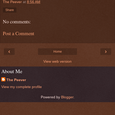
The Peever
at
8:56 AM
Share
No comments:
Post a Comment
‹
›
Home
View web version
About Me
The Peever
View my complete profile
Powered by
Blogger
.