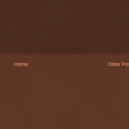
Home
Older Po