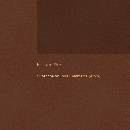
Newer Post
Subscribe to:
Post Comments (Atom)