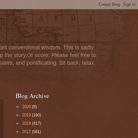
ont conventional wisdom. This is sadly
p the story.Or score. Please feel free to
tire, and pontificating. Sit back, relax,
Blog Archive
►
2020
(8)
►
2019
(160)
►
2018
(417)
►
2017
(581)