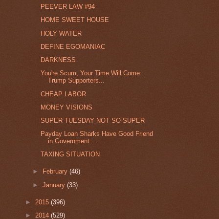
PEEVER LAW #94
HOME SWEET HOUSE
HOLY WATER
DEFINE EGOMANIAC
DARKNESS
You're Scum, Your Time Will Come:
Trump Supporters...
CHEAP LABOR
MONEY VISIONS
SUPER TUESDAY NOT SO SUPER
Payday Loan Sharks Have Good Friend
in Government:...
TAXING SITUATION
►
February
(46)
►
January
(33)
►
2015
(396)
►
2014
(529)