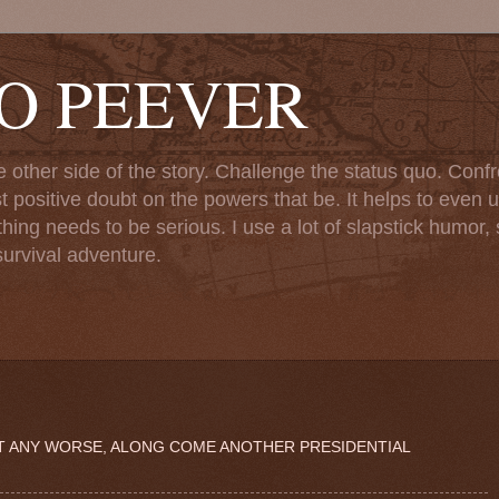
TO PEEVER
ther side of the story. Challenge the status quo. Confr
st positive doubt on the powers that be. It helps to even u
ng needs to be serious. I use a lot of slapstick humor, sa
urvival adventure.
ET ANY WORSE, ALONG COME ANOTHER PRESIDENTIAL