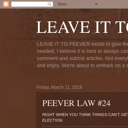
LEAVE IT 
LEAVE IT TO PEEVER exists to give the o
needed. I believe it is best to always ca
comment and submit articles. Not everythi
and enjoy. We're about to embark on a s
Friday, March 11, 2016
PEEVER LAW #24
RIGHT WHEN YOU THINK THINGS CAN'T G
ELECTION.