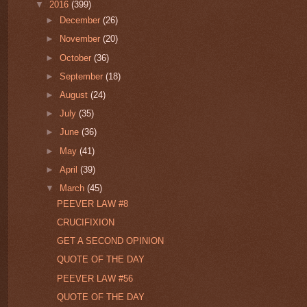
▼
2016
(399)
►
December
(26)
►
November
(20)
►
October
(36)
►
September
(18)
►
August
(24)
►
July
(35)
►
June
(36)
►
May
(41)
►
April
(39)
▼
March
(45)
PEEVER LAW #8
CRUCIFIXION
GET A SECOND OPINION
QUOTE OF THE DAY
PEEVER LAW #56
QUOTE OF THE DAY