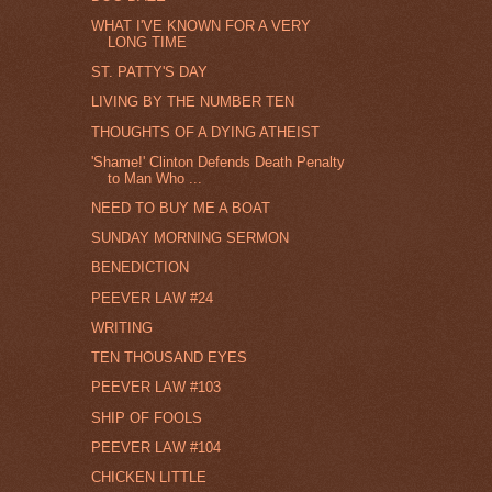
WHAT I'VE KNOWN FOR A VERY
LONG TIME
ST. PATTY'S DAY
LIVING BY THE NUMBER TEN
THOUGHTS OF A DYING ATHEIST
'Shame!' Clinton Defends Death Penalty
to Man Who ...
NEED TO BUY ME A BOAT
SUNDAY MORNING SERMON
BENEDICTION
PEEVER LAW #24
WRITING
TEN THOUSAND EYES
PEEVER LAW #103
SHIP OF FOOLS
PEEVER LAW #104
CHICKEN LITTLE