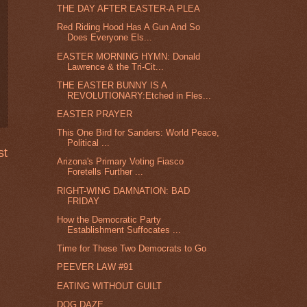
THE DAY AFTER EASTER-A PLEA
Red Riding Hood Has A Gun And So
Does Everyone Els...
EASTER MORNING HYMN: Donald
Lawrence & the Tri-Cit...
THE EASTER BUNNY IS A
REVOLUTIONARY:Etched in Fles...
EASTER PRAYER
This One Bird for Sanders: World Peace,
Political ...
st
Arizona's Primary Voting Fiasco
Foretells Further ...
RIGHT-WING DAMNATION: BAD
FRIDAY
How the Democratic Party
Establishment Suffocates ...
Time for These Two Democrats to Go
PEEVER LAW #91
EATING WITHOUT GUILT
DOG DAZE