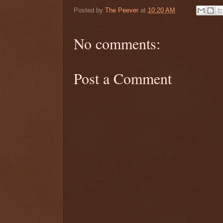
Posted by
The Peever
at
10:20 AM
No comments:
Post a Comment