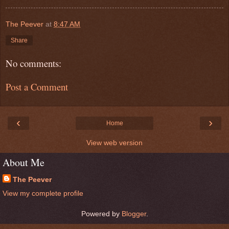
The Peever
at
8:47 AM
Share
No comments:
Post a Comment
‹
›
Home
View web version
About Me
The Peever
View my complete profile
Powered by
Blogger
.