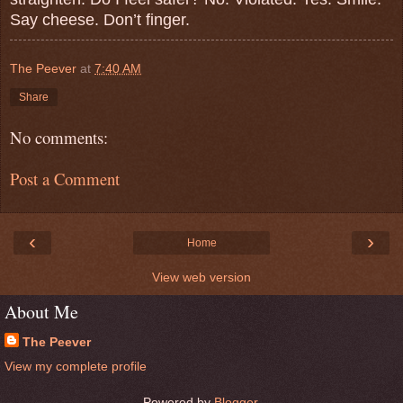
Say cheese. Don’t finger.
The Peever
at
7:40 AM
Share
No comments:
Post a Comment
‹
›
Home
View web version
About Me
The Peever
View my complete profile
Powered by
Blogger
.