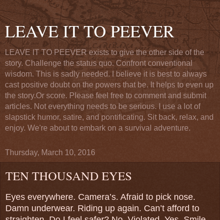
LEAVE IT TO PEEVER
LEAVE IT TO PEEVER exists to give the other side of the
story. Challenge the status quo. Confront conventional
wisdom. This is sadly needed. I believe it is best to always
cast positive doubt on the powers that be. It helps to even up
the story.Or score. Please feel free to comment and submit
articles. Not everything needs to be serious. I use a lot of
slapstick humor, satire, and pontificating. Sit back, relax, and
enjoy. We're about to embark on a survival adventure.
Thursday, March 10, 2016
TEN THOUSAND EYES
Eyes everywhere. Camera’s. Afraid to pick nose.
Damn underwear. Riding up again. Can’t afford to
straighten. Do I feel safer? No. Violated. Yes. Smile.