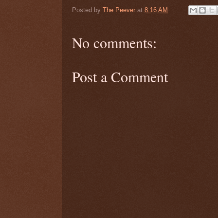
Posted by
The Peever
at
8:16 AM
No comments:
Post a Comment