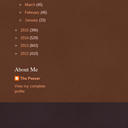
►
March
(45)
►
February
(46)
►
January
(33)
►
2015
(396)
►
2014
(529)
►
2013
(843)
►
2012
(410)
About Me
The Peever
View my complete
profile