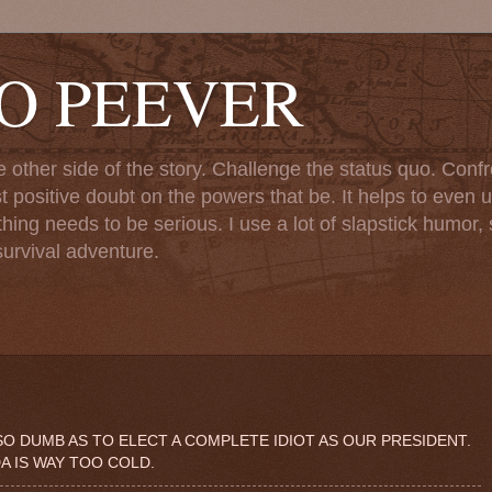
TO PEEVER
ther side of the story. Challenge the status quo. Confr
st positive doubt on the powers that be. It helps to even u
ng needs to be serious. I use a lot of slapstick humor, sa
urvival adventure.
O DUMB AS TO ELECT A COMPLETE IDIOT AS OUR PRESIDENT.
DA IS WAY TOO COLD.