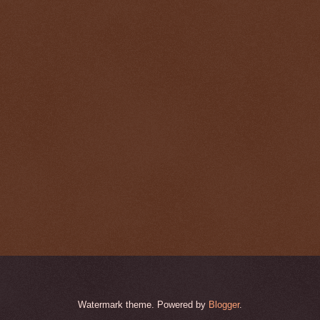
Watermark theme. Powered by
Blogger
.