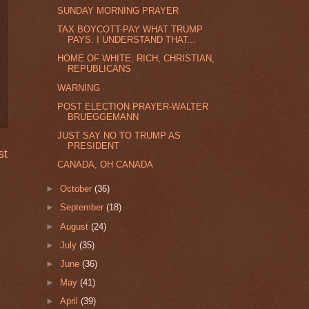
SUNDAY MORNING PRAYER
TAX BOYCOTT-PAY WHAT TRUMP
PAYS. I UNDERSTAND THAT...
HOME OF WHITE, RICH, CHRISTIAN,
REPUBLICANS
WARNING
POST ELECTION PRAYER-WALTER
BRUEGGEMANN
JUST SAY NO TO TRUMP AS
PRESIDENT
st
CANADA, OH CANADA
►
October
(36)
►
September
(18)
►
August
(24)
►
July
(35)
►
June
(36)
►
May
(41)
►
April
(39)