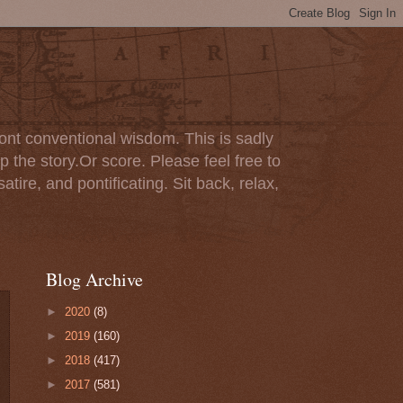
ont conventional wisdom. This is sadly
p the story.Or score. Please feel free to
tire, and pontificating. Sit back, relax,
Blog Archive
►
2020
(8)
►
2019
(160)
►
2018
(417)
►
2017
(581)