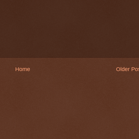
Home
Older Po