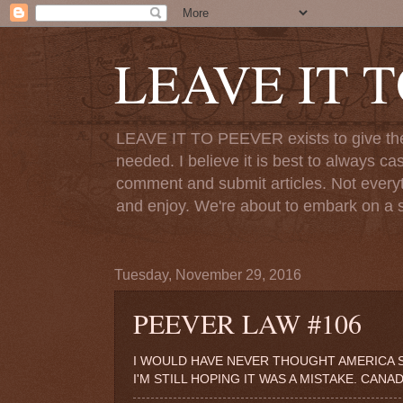
LEAVE IT 
LEAVE IT TO PEEVER exists to give the o
needed. I believe it is best to always ca
comment and submit articles. Not everythi
and enjoy. We're about to embark on a s
Tuesday, November 29, 2016
PEEVER LAW #106
I WOULD HAVE NEVER THOUGHT AMERICA S
I'M STILL HOPING IT WAS A MISTAKE. CANA