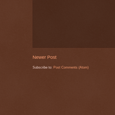
Newer Post
Subscribe to:
Post Comments (Atom)