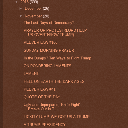
▼
2016
(399)
►
December
(26)
▼
November
(20)
The Last Days of Democracy?
PRAYER OF PROTEST-(LORD HELP
US OVERTHROW TRUMP)
PEEVER LAW #106
SUNDAY MORNING PRAYER
In the Dumps? Ten Ways to Fight Trump
ON PONDERING LAMENTS
LAMENT
HELL ON EARTH-THE DARK AGES
PEEVER LAW #41
QUOTE OF THE DAY
Ugly and Unprepared, 'Knife Fight'
Breaks Out in T...
LICKITY-LUMP, WE GOT US A TRUMP
A TRUMP PRESIDENCY