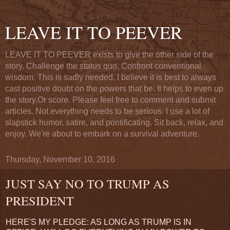
LEAVE IT TO PEEVER
LEAVE IT TO PEEVER exists to give the other side of the
story. Challenge the status quo. Confront conventional
wisdom. This is sadly needed. I believe it is best to always
cast positive doubt on the powers that be. It helps to even up
the story.Or score. Please feel free to comment and submit
articles. Not everything needs to be serious. I use a lot of
slapstick humor, satire, and pontificating. Sit back, relax, and
enjoy. We're about to embark on a survival adventure.
Thursday, November 10, 2016
JUST SAY NO TO TRUMP AS
PRESIDENT
HERE'S MY PLEDGE: AS LONG AS TRUMP IS IN