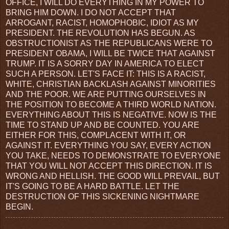
OFFICE, I WILL DO EVERYTHING IN MY POWER TO
BRING HIM DOWN. I DO NOT ACCEPT THAT
ARROGANT, RACIST, HOMOPHOBIC, IDIOT AS MY
PRESIDENT. THE REVOLUTION HAS BEGUN. AS
OBSTRUCTIONIST AS THE REPUBLICANS WERE TO
PRESIDENT OBAMA, I WILL BE TWICE THAT AGAINST
TRUMP. IT IS A SORRY DAY IN AMERICA TO ELECT
SUCH A PERSON. LET'S FACE IT: THIS IS A RACIST,
WHITE, CHRISTIAN BACKLASH AGAINST MINORITIES
AND THE POOR. WE ARE PUTTING OURSELVES IN
THE POSITION TO BECOME A THIRD WORLD NATION.
EVERYTHING ABOUT THIS IS NEGATIVE. NOW IS THE
TIME TO STAND UP AND BE COUNTED. YOU ARE
EITHER FOR THIS, COMPLACENT WITH IT, OR
AGAINST IT. EVERYTHING YOU SAY, EVERY ACTION
YOU TAKE, NEEDS TO DEMONSTRATE TO EVERYONE
THAT YOU WILL NOT ACCEPT THIS DIRECTION. IT IS
WRONG AND HELLISH. THE GOOD WILL PREVAIL, BUT
IT'S GOING TO BE A HARD BATTLE. LET THE
DESTRUCTION OF THIS SICKENING NIGHTMARE
BEGIN.