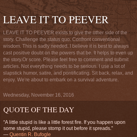
LEAVE IT TO PEEVER
LEAVE IT TO PEEVER exists to give the other side of the
story. Challenge the status quo. Confront conventional
wisdom. This is sadly needed. I believe it is best to always
cast positive doubt on the powers that be. It helps to even up
the story.Or score. Please feel free to comment and submit
articles. Not everything needs to be serious. I use a lot of
slapstick humor, satire, and pontificating. Sit back, relax, and
enjoy. We're about to embark on a survival adventure.
Wednesday, November 16, 2016
QUOTE OF THE DAY
“A little stupid is like a little forest fire. If you happen upon
some stupid, please stomp it out before it spreads.”
―
Quentin R. Bufogle