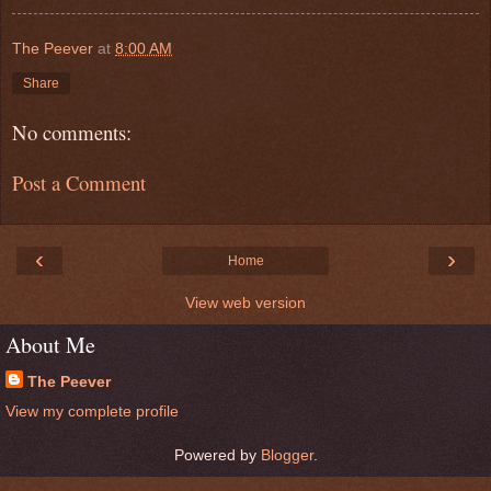
The Peever
at
8:00 AM
Share
No comments:
Post a Comment
‹
›
Home
View web version
About Me
The Peever
View my complete profile
Powered by
Blogger
.