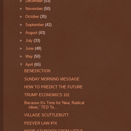
►
December
(53)
►
November
(50)
►
October
(35)
►
September
(42)
►
August
(43)
►
July
(33)
►
June
(48)
►
May
(50)
▼
April
(65)
BENEDICTION
SUNDAY MORNING MESSAGE
HOW TO PREDICT THE FUTURE
TRUMP ECONOMICS 101
Because It's Time for 'New, Radical
Ideas,' TED Ta...
VILLAGE SCUTTLEBUTT
PEEVER LAW #74