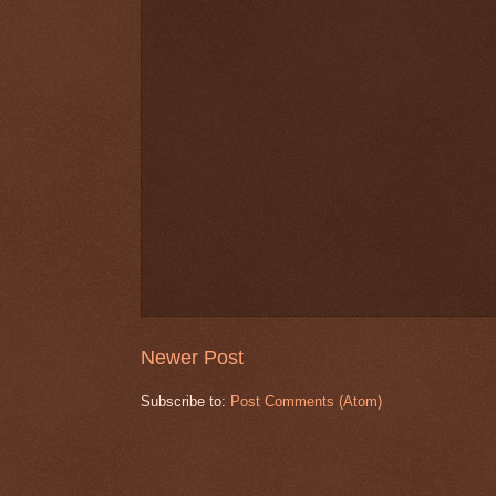
Newer Post
Subscribe to:
Post Comments (Atom)