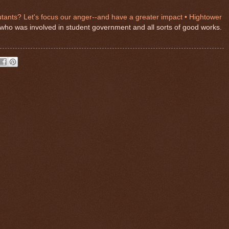
ants? Let's focus our anger--and have a greater impact • Hightower
end who was involved in student government and all sorts of good works.