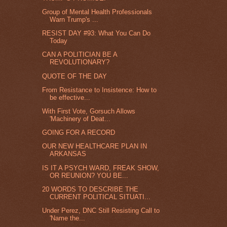
Group of Mental Health Professionals
Warn Trump's ...
RESIST DAY #93: What You Can Do
Today
CAN A POLITICIAN BE A
REVOLUTIONARY?
QUOTE OF THE DAY
From Resistance to Insistence: How to
be effective...
With First Vote, Gorsuch Allows
'Machinery of Deat...
GOING FOR A RECORD
OUR NEW HEALTHCARE PLAN IN
ARKANSAS
IS IT A PSYCH WARD, FREAK SHOW,
OR REUNION? YOU BE...
20 WORDS TO DESCRIBE THE
CURRENT POLITICAL SITUATI...
Under Perez, DNC Still Resisting Call to
'Name the...