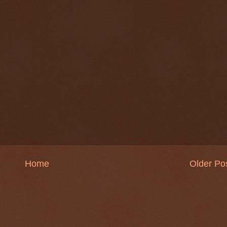
Home
Older Po