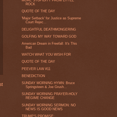
MORE STUPIDITY FROM LITTLE
ROCK
QUOTE OF THE DAY
'Major Setback' for Justice as Supreme
Court Rejec...
DELIGHTFUL DEATHMONGERING
GOLFING MY WAY TOWARD GOD
American Dream in Freefall: It's This
Bad
WATCH WHAT YOU WISH FOR
QUOTE OF THE DAY
PEEVER LAW #11
BENEDICTION
SUNDAY MORNING HYMN: Bruce
st
Springsteen & Joe Grush...
SUNDAY MORNING PRAYER-HOLY
REGIME CHANGE
SUNDAY MORNING SERMON: NO
NEWS IS GOOD NEWS
TRUMP'S PROMISE: