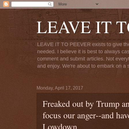
LEAVE IT 
LEAVE IT TO PEEVER exists to give the o
needed. I believe it is best to always ca
comment and submit articles. Not everythi
and enjoy. We're about to embark on a s
Monday, April 17, 2017
Freaked out by Trump an
focus our anger--and hav
Lowdown