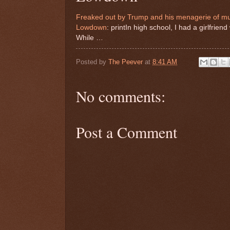
Freaked out by Trump and his menagerie of mut
Lowdown
: printIn high school, I had a girlfri
While …
Posted by
The Peever
at
8:41 AM
No comments:
Post a Comment