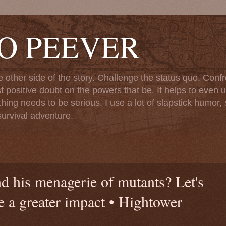
TO PEEVER
ther side of the story. Challenge the status quo. Confr
st positive doubt on the powers that be. It helps to even u
ng needs to be serious. I use a lot of slapstick humor, sa
urvival adventure.
d his menagerie of mutants? Let's
e a greater impact • Hightower