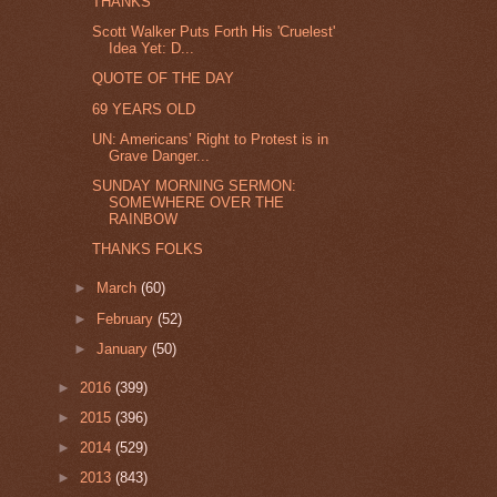
THANKS
Scott Walker Puts Forth His 'Cruelest'
Idea Yet: D...
QUOTE OF THE DAY
69 YEARS OLD
UN: Americans’ Right to Protest is in
Grave Danger...
SUNDAY MORNING SERMON:
SOMEWHERE OVER THE
RAINBOW
THANKS FOLKS
►
March
(60)
►
February
(52)
►
January
(50)
►
2016
(399)
►
2015
(396)
►
2014
(529)
►
2013
(843)