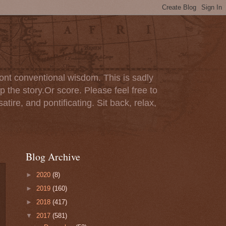
ont conventional wisdom. This is sadly
p the story.Or score. Please feel free to
tire, and pontificating. Sit back, relax,
Blog Archive
►
2020
(8)
►
2019
(160)
►
2018
(417)
▼
2017
(581)