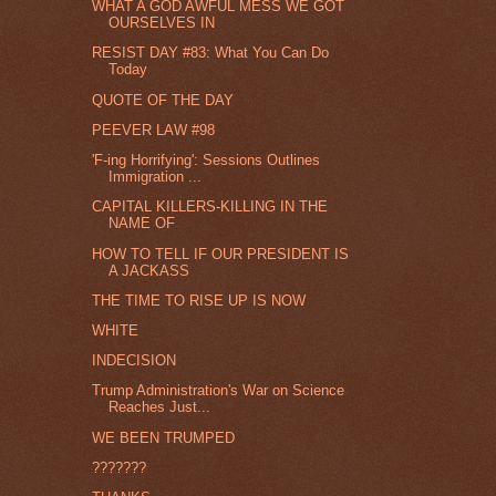
WHAT A GOD AWFUL MESS WE GOT
OURSELVES IN
RESIST DAY #83: What You Can Do
Today
QUOTE OF THE DAY
PEEVER LAW #98
'F-ing Horrifying': Sessions Outlines
Immigration ...
CAPITAL KILLERS-KILLING IN THE
NAME OF
HOW TO TELL IF OUR PRESIDENT IS
A JACKASS
THE TIME TO RISE UP IS NOW
WHITE
INDECISION
Trump Administration's War on Science
Reaches Just...
WE BEEN TRUMPED
???????