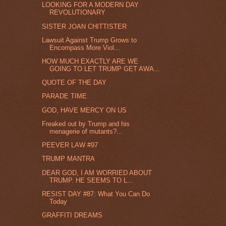
LOOKING FOR A MODERN DAY
REVOLUTIONARY
SISTER JOAN CHITTISTER
Lawsuit Against Trump Grows to
Encompass More Viol...
HOW MUCH EXACTLY ARE WE
GOING TO LET TRUMP GET AWA...
QUOTE OF THE DAY
PARADE TIME
GOD, HAVE MERCY ON US
Freaked out by Trump and his
menagerie of mutants?...
PEEVER LAW #97
TRUMP MANTRA
DEAR GOD, I AM WORRIED ABOUT
TRUMP. HE SEEMS TO L...
RESIST DAY #87: What You Can Do
Today
GRAFFITI DREAMS