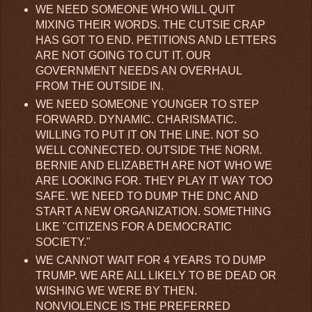
WE NEED SOMEONE WHO WILL QUIT
MIXING THEIR WORDS. THE CUTSIE CRAP
HAS GOT TO END. PETITIONS AND LETTERS
ARE NOT GOING TO CUT IT. OUR
GOVERNMENT NEEDS AN OVERHAUL
FROM THE OUTSIDE IN.
WE NEED SOMEONE YOUNGER TO STEP
FORWARD. DYNAMIC. CHARISMATIC.
WILLING TO PUT IT ON THE LINE. NOT SO
WELL CONNECTED. OUTSIDE THE NORM.
BERNIE AND ELIZABETH ARE NOT WHO WE
ARE LOOKING FOR. THEY PLAY IT WAY TOO
SAFE. WE NEED TO DUMP THE DNC AND
START A NEW ORGANIZATION. SOMETHING
LIKE "CITIZENS FOR A DEMOCRATIC
SOCIETY."
WE CANNOT WAIT FOR 4 YEARS TO DUMP
TRUMP. WE ARE ALL LIKELY TO BE DEAD OR
WISHING WE WERE BY THEN.
NONVIOLENCE IS THE PREFERRED