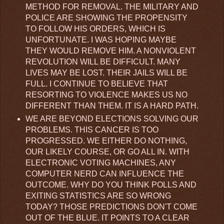
METHOD FOR REMOVAL. THE MILITARY AND
POLICE ARE SHOWING THE PROPENSITY
TO FOLLOW HIS ORDERS, WHICH IS
UNFORTUNATE. I WAS HOPING MAYBE
THEY WOULD REMOVE HIM. A NONVIOLENT
REVOLUTION WILL BE DIFFICULT. MANY
LIVES MAY BE LOST. THEIR JAILS WILL BE
FULL. I CONTINUE TO BELIEVE THAT
RESORTING TO VIOLENCE MAKES US NO
DIFFERENT THAN THEM. IT IS A HARD PATH.
WE ARE BEYOND ELECTIONS SOLVING OUR
PROBLEMS. THIS CANCER IS TOO
PROGRESSED. WE EITHER DO NOTHING,
OUR LIKELY COURSE, OR GO ALL IN. WITH
ELECTRONIC VOTING MACHINES, ANY
COMPUTER NERD CAN INFLUENCE THE
OUTCOME. WHY DO YOU THINK POLLS AND
EXITING STATISTICS ARE SO WRONG
TODAY? THOSE PREDICTIONS DON'T COME
OUT OF THE BLUE. IT POINTS TO A CLEAR