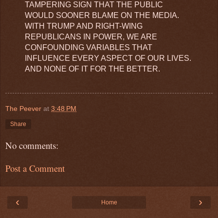
TAMPERING SIGN THAT THE PUBLIC
WOULD SOONER BLAME ON THE MEDIA.
WITH TRUMP AND RIGHT-WING
REPUBLICANS IN POWER, WE ARE
CONFOUNDING VARIABLES THAT
INFLUENCE EVERY ASPECT OF OUR LIVES.
AND NONE OF IT FOR THE BETTER.
The Peever
at
3:48 PM
Share
No comments:
Post a Comment
‹
›
Home