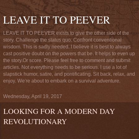
LEAVE IT TO PEEVER
LEAVE IT TO PEEVER exists to give the other side of the
story. Challenge the status quo. Confront conventional
wisdom. This is sadly needed. I believe it is best to always
cast positive doubt on the powers that be. It helps to even up
the story.Or score. Please feel free to comment and submit
articles. Not everything needs to be serious. I use a lot of
slapstick humor, satire, and pontificating. Sit back, relax, and
enjoy. We're about to embark on a survival adventure.
Wednesday, April 19, 2017
LOOKING FOR A MODERN DAY
REVOLUTIONARY