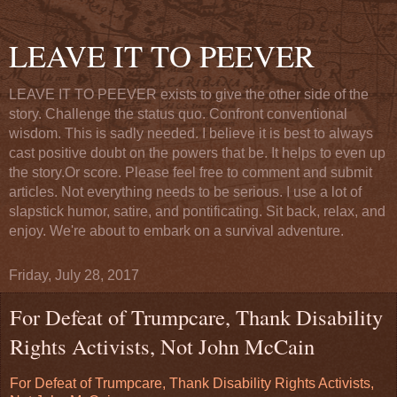
LEAVE IT TO PEEVER
LEAVE IT TO PEEVER exists to give the other side of the
story. Challenge the status quo. Confront conventional
wisdom. This is sadly needed. I believe it is best to always
cast positive doubt on the powers that be. It helps to even up
the story.Or score. Please feel free to comment and submit
articles. Not everything needs to be serious. I use a lot of
slapstick humor, satire, and pontificating. Sit back, relax, and
enjoy. We're about to embark on a survival adventure.
Friday, July 28, 2017
For Defeat of Trumpcare, Thank Disability
Rights Activists, Not John McCain
For Defeat of Trumpcare, Thank Disability Rights Activists,