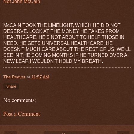
Not John McCain
McCAIN TOOK THE LIMELIGHT, WHICH HE DID NOT
DESERVE. LOOK AT THE MONEY HE TAKES FROM
HEALTHCARE. HE'S NOT ABOUT TO HELP THOSE IN
NEED. HE GETS UNIVERSAL HEALTHCARE. HE
DOESN'T MUCH CARE ABOUT THE REST OF US. WE'LL
SEE IN THE COMING MONTHS IF HE TURNED OVER A
NEW LEAF. I WOULDN'T HOLD MY BREATH.
The Peever
at
11:57 AM
Share
No comments:
Post a Comment