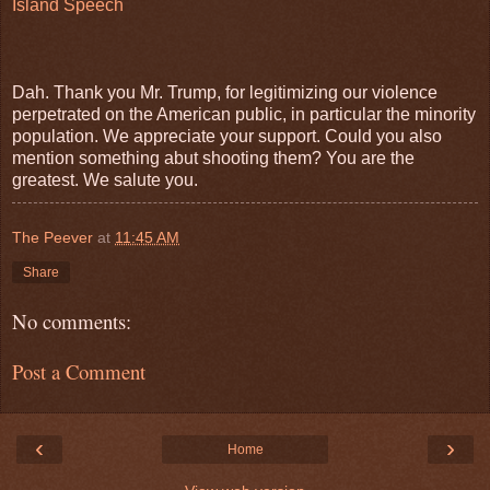
Island Speech
Dah. Thank you Mr. Trump, for legitimizing our violence
perpetrated on the American public, in particular the minority
population. We appreciate your support. Could you also
mention something abut shooting them? You are the
greatest. We salute you.
The Peever
at
11:45 AM
Share
No comments:
Post a Comment
‹
›
Home