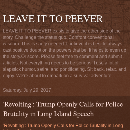
LEAVE IT TO PEEVER
LEAVE IT TO PEEVER exists to give the other side of the
story. Challenge the status quo. Confront conventional
wisdom. This is sadly needed. I believe it is best to always
cast positive doubt on the powers that be. It helps to even up
the story.Or score. Please feel free to comment and submit
articles. Not everything needs to be serious. I use a lot of
slapstick humor, satire, and pontificating. Sit back, relax, and
enjoy. We're about to embark on a survival adventure.
Saturday, July 29, 2017
'Revolting': Trump Openly Calls for Police
Brutality in Long Island Speech
'Revolting': Trump Openly Calls for Police Brutality in Long