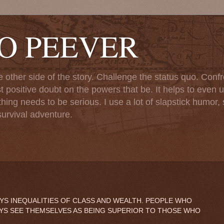
TO PEEVER
ther side of the story. Challenge the status quo. Confr
st positive doubt on the powers that be. It helps to even u
ng needs to be serious. I use a lot of slapstick humor, sa
urvival adventure.
WAYS INEQUALITIES OF CLASS AND WEALTH. PEOPLE WHO
AYS SEE THEMSELVES AS BEING SUPERIOR TO THOSE WHO