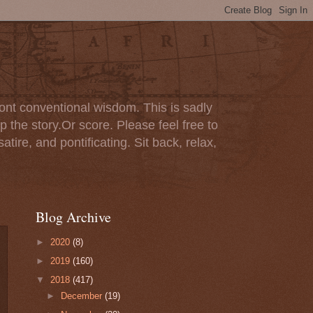
ont conventional wisdom. This is sadly
p the story.Or score. Please feel free to
tire, and pontificating. Sit back, relax,
Blog Archive
►
2020
(8)
►
2019
(160)
▼
2018
(417)
►
December
(19)