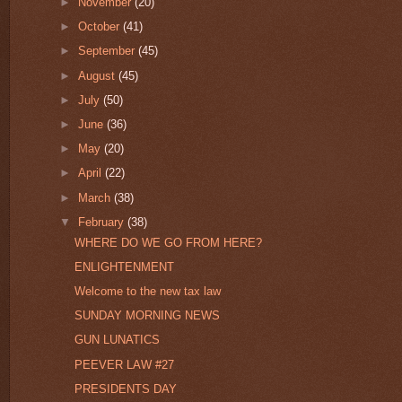
►
November
(20)
►
October
(41)
►
September
(45)
►
August
(45)
►
July
(50)
►
June
(36)
►
May
(20)
►
April
(22)
►
March
(38)
▼
February
(38)
WHERE DO WE GO FROM HERE?
ENLIGHTENMENT
Welcome to the new tax law
SUNDAY MORNING NEWS
GUN LUNATICS
PEEVER LAW #27
PRESIDENTS DAY