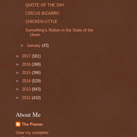
QUOTE OF THE DAY
CIRCUS BIZARRO
CHICKEN LITTLE
Something’s Rotten in the State of the
Union
►
January
(43)
►
2017
(581)
►
2016
(399)
►
2015
(396)
►
2014
(529)
►
2013
(843)
►
2012
(410)
About Me
The Peever
View my complete