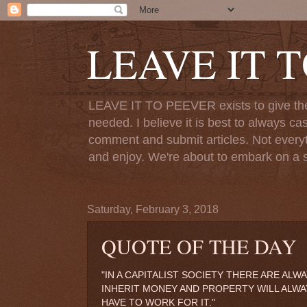
LEAVE IT 
LEAVE IT TO PEEVER exists to give the o
needed. I believe it is best to always ca
comment and submit articles. Not everythi
and enjoy. We're about to embark on a s
Saturday, February 3, 2018
QUOTE OF THE DAY
"IN A CAPITALIST SOCIETY THERE ARE AL
INHERIT MONEY AND PROPERTY WILL ALW
HAVE TO WORK FOR IT."