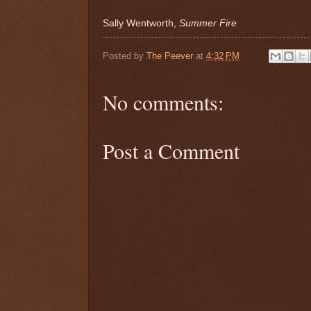
Sally Wentworth,
Summer Fire
Posted by
The Peever
at
4:32 PM
No comments:
Post a Comment