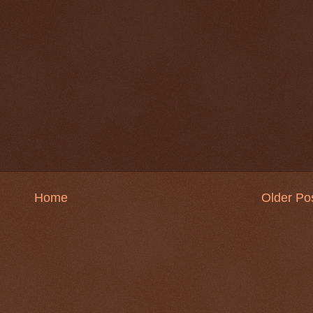
Home
Older Po