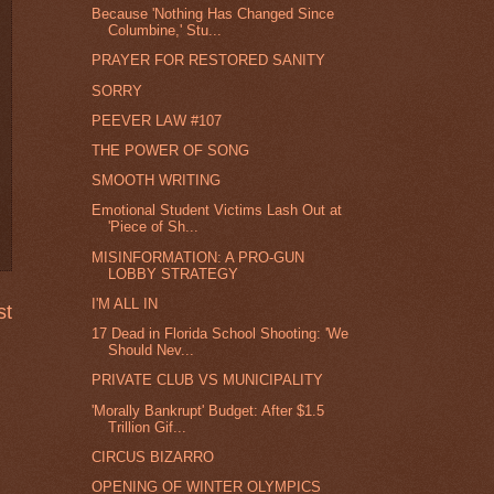
Because 'Nothing Has Changed Since
Columbine,' Stu...
PRAYER FOR RESTORED SANITY
SORRY
PEEVER LAW #107
THE POWER OF SONG
SMOOTH WRITING
Emotional Student Victims Lash Out at
'Piece of Sh...
MISINFORMATION: A PRO-GUN
LOBBY STRATEGY
I'M ALL IN
st
17 Dead in Florida School Shooting: 'We
Should Nev...
PRIVATE CLUB VS MUNICIPALITY
'Morally Bankrupt' Budget: After $1.5
Trillion Gif...
CIRCUS BIZARRO
OPENING OF WINTER OLYMPICS