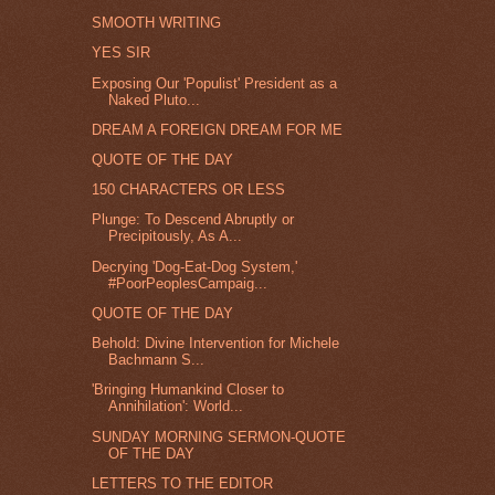
SMOOTH WRITING
YES SIR
Exposing Our 'Populist' President as a
Naked Pluto...
DREAM A FOREIGN DREAM FOR ME
QUOTE OF THE DAY
150 CHARACTERS OR LESS
Plunge: To Descend Abruptly or
Precipitously, As A...
Decrying 'Dog-Eat-Dog System,'
#PoorPeoplesCampaig...
QUOTE OF THE DAY
Behold: Divine Intervention for Michele
Bachmann S...
'Bringing Humankind Closer to
Annihilation': World...
SUNDAY MORNING SERMON-QUOTE
OF THE DAY
LETTERS TO THE EDITOR