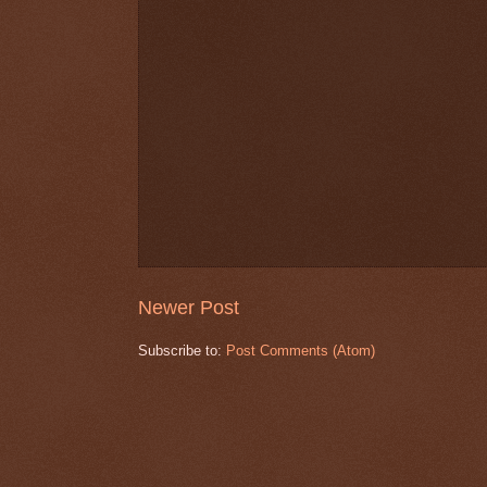
Newer Post
Subscribe to:
Post Comments (Atom)