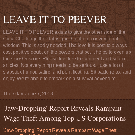
LEAVE IT TO PEEVER
LEAVE IT TO PEEVER exists to give the other side of the
story. Challenge the status quo. Confront conventional
wisdom. This is sadly needed. I believe it is best to always
cast positive doubt on the powers that be. It helps to even up
the story.Or score. Please feel free to comment and submit
articles. Not everything needs to be serious. I use a lot of
slapstick humor, satire, and pontificating. Sit back, relax, and
enjoy. We're about to embark on a survival adventure.
Thursday, June 7, 2018
'Jaw-Dropping' Report Reveals Rampant
Wage Theft Among Top US Corporations
'Jaw-Dropping' Report Reveals Rampant Wage Theft