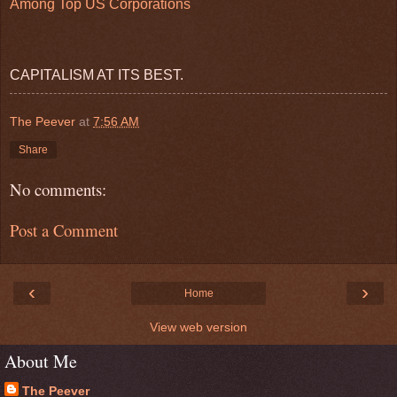
Among Top US Corporations
CAPITALISM AT ITS BEST.
The Peever
at
7:56 AM
Share
No comments:
Post a Comment
‹
›
Home
View web version
About Me
The Peever