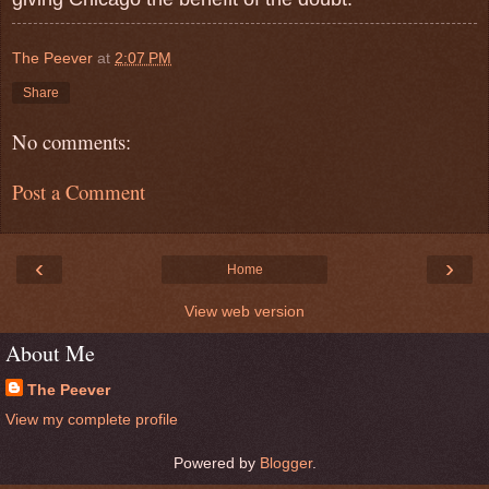
The Peever
at
2:07 PM
Share
No comments:
Post a Comment
‹
›
Home
View web version
About Me
The Peever
View my complete profile
Powered by
Blogger
.