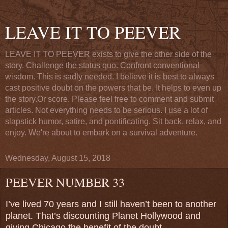
LEAVE IT TO PEEVER
LEAVE IT TO PEEVER exists to give the other side of the
story. Challenge the status quo. Confront conventional
wisdom. This is sadly needed. I believe it is best to always
cast positive doubt on the powers that be. It helps to even up
the story.Or score. Please feel free to comment and submit
articles. Not everything needs to be serious. I use a lot of
slapstick humor, satire, and pontificating. Sit back, relax, and
enjoy. We're about to embark on a survival adventure.
Wednesday, August 15, 2018
PEEVER NUMBER 33
I’ve lived 70 years and I still haven’t been to another
planet. That’s discounting Planet Hollywood and
giving Chicago the benefit of the doubt.