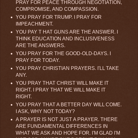
PRAY FOR PEACE THROUGH NEGOTIATION,
COMPROMISE, AND COMPASSION.
YOU PRAY FOR TRUMP. I PRAY FOR
IMPEACHMENT.
YOU PAY T HAT GUNS ARE THE ANSWER. I
THINK EDUCATION AND INCLUSIVENESS
ARE THE ANSWERS.
YOU PRAY FOR THE GOOD-OLD-DAYS. I
PRAY FOR TODAY.
YOU PRAY CHRISTIAN PRAYERS. I'LL TAKE
ANY.
YOU PRAY THAT CHRIST WILL MAKE IT
RIGHT. I PRAY THAT WE WILL MAKE IT
RIGHT.
YOU PRAY THAT A BETTER DAY WILL COME.
I ASK, WHY NOT TODAY?
A PRAYER IS NOT JUST A PRAYER. THERE
ARE FUNDAMENTAL DIFFERENCES IN
WHAT WE ASK AND HOPE FOR. I'M GLAD I'M