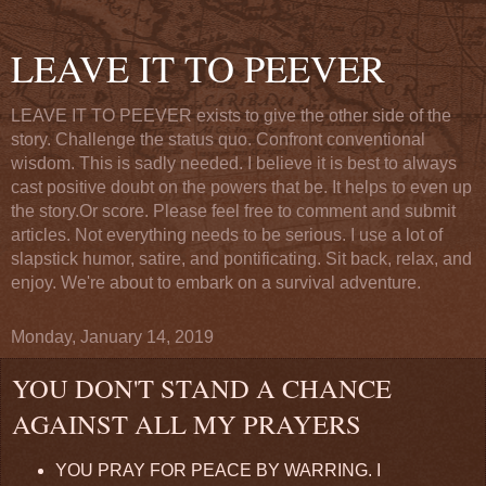
LEAVE IT TO PEEVER
LEAVE IT TO PEEVER exists to give the other side of the
story. Challenge the status quo. Confront conventional
wisdom. This is sadly needed. I believe it is best to always
cast positive doubt on the powers that be. It helps to even up
the story.Or score. Please feel free to comment and submit
articles. Not everything needs to be serious. I use a lot of
slapstick humor, satire, and pontificating. Sit back, relax, and
enjoy. We're about to embark on a survival adventure.
Monday, January 14, 2019
YOU DON'T STAND A CHANCE
AGAINST ALL MY PRAYERS
YOU PRAY FOR PEACE BY WARRING. I