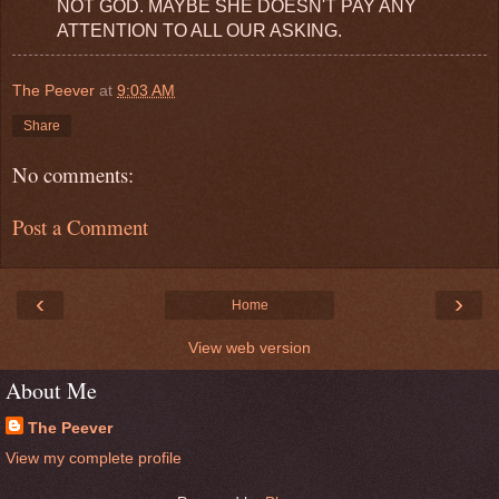
NOT GOD. MAYBE SHE DOESN'T PAY ANY
ATTENTION TO ALL OUR ASKING.
The Peever
at
9:03 AM
Share
No comments:
Post a Comment
‹
›
Home
View web version
About Me
The Peever
View my complete profile