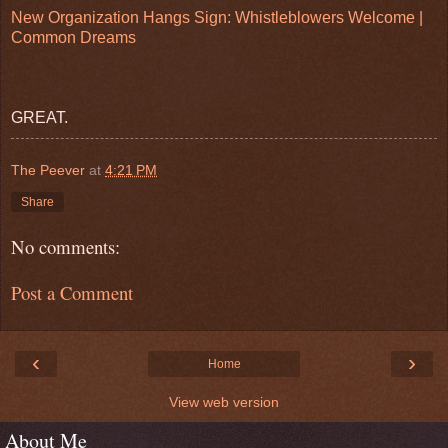
New Organization Hangs Sign: Whistleblowers Welcome |
Common Dreams
GREAT.
The Peever
at
4:21 PM
Share
No comments:
Post a Comment
‹
›
Home
View web version
About Me