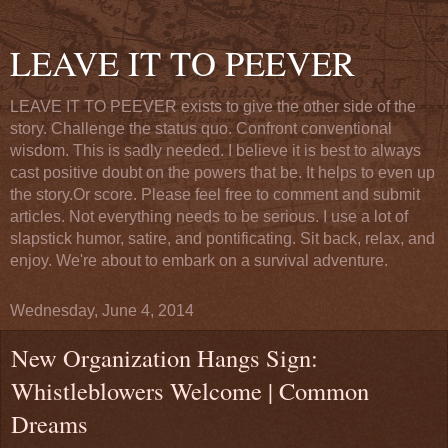
LEAVE IT TO PEEVER
LEAVE IT TO PEEVER exists to give the other side of the
story. Challenge the status quo. Confront conventional
wisdom. This is sadly needed. I believe it is best to always
cast positive doubt on the powers that be. It helps to even up
the story.Or score. Please feel free to comment and submit
articles. Not everything needs to be serious. I use a lot of
slapstick humor, satire, and pontificating. Sit back, relax, and
enjoy. We're about to embark on a survival adventure.
Wednesday, June 4, 2014
New Organization Hangs Sign:
Whistleblowers Welcome | Common
Dreams