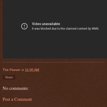
The Peever
at
11:00 AM
Share
No comments:
Post a Comment