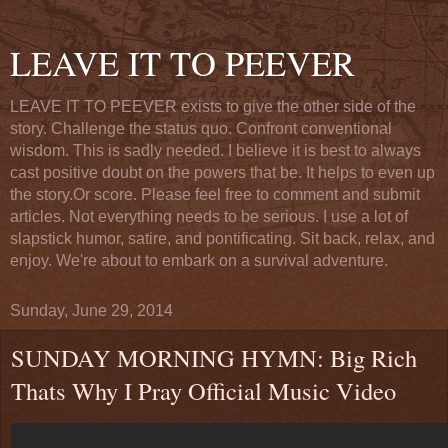
LEAVE IT TO PEEVER
LEAVE IT TO PEEVER exists to give the other side of the
story. Challenge the status quo. Confront conventional
wisdom. This is sadly needed. I believe it is best to always
cast positive doubt on the powers that be. It helps to even up
the story.Or score. Please feel free to comment and submit
articles. Not everything needs to be serious. I use a lot of
slapstick humor, satire, and pontificating. Sit back, relax, and
enjoy. We're about to embark on a survival adventure.
Sunday, June 29, 2014
SUNDAY MORNING HYMN: Big Rich
Thats Why I Pray Official Music Video