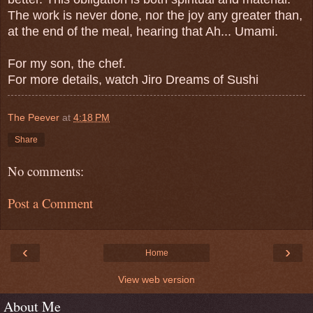
The work is never done, nor the joy any greater than,
at the end of the meal, hearing that Ah... Umami.
For my son, the chef.
For more details, watch Jiro Dreams of Sushi
The Peever
at
4:18 PM
Share
No comments:
Post a Comment
‹
›
Home
View web version
About Me