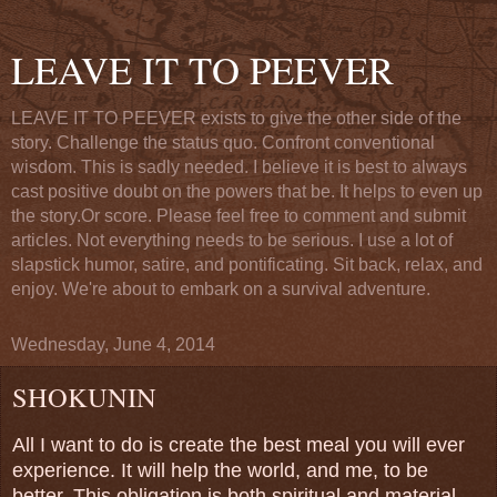
LEAVE IT TO PEEVER
LEAVE IT TO PEEVER exists to give the other side of the
story. Challenge the status quo. Confront conventional
wisdom. This is sadly needed. I believe it is best to always
cast positive doubt on the powers that be. It helps to even up
the story.Or score. Please feel free to comment and submit
articles. Not everything needs to be serious. I use a lot of
slapstick humor, satire, and pontificating. Sit back, relax, and
enjoy. We're about to embark on a survival adventure.
Wednesday, June 4, 2014
SHOKUNIN
All I want to do is create the best meal you will ever
experience. It will help the world, and me, to be
better. This obligation is both spiritual and material.