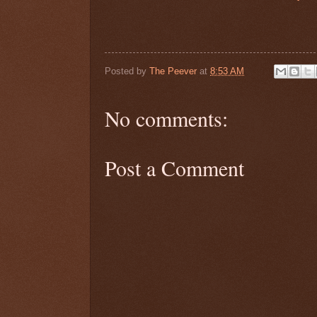
Posted by
The Peever
at
8:53 AM
No comments:
Post a Comment