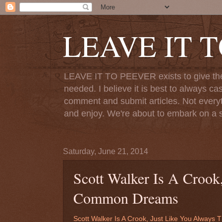
LEAVE IT 
LEAVE IT TO PEEVER exists to give the o
needed. I believe it is best to always ca
comment and submit articles. Not everythi
and enjoy. We're about to embark on a s
Saturday, June 21, 2014
Scott Walker Is A Crook
Common Dreams
Scott Walker Is A Crook, Just Like You Alway