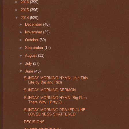
►
2016
(399)
►
2015
(396)
▼
2014
(529)
►
December
(40)
►
November
(35)
►
October
(39)
►
September
(12)
►
August
(31)
►
July
(37)
▼
June
(45)
SUNDAY MORNING HYMN: Live This
Life by Big and Rich
SUNDAY MORNING SERMON
SUNDAY MORNING HYMN: Big Rich
Thats Why I Pray O...
SUNDAY MORNING PRAYER-JUNE
LOVELINESS SHATTERED
DECISIONS