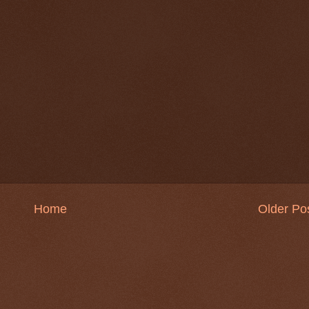
Home
Older Po