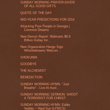
SUNDAY MORNING PRAYER-GIVER
OF ALL GOOD GIFTS
QUOTE OF THE DAY
MID-YEAR PREDICTIONS FOR 2014
Attacking Poor People in Georgia |
Common Dreams
New Demos Report: Walmarts $6.6
Billion Outlay for...
New Organization Hangs Sign:
Whistleblowers Welcom...
SHOKUNIN
GOODBYE
THE ALCHEMIST
BENEDICTION
SUNDAY MORNING HYMN: "Just
Breathe" - Live At Aust...
SUNDAY MORNING SERMON: SHOOT
A TERRORIST FOR CHRIST
SUNDAY MORNING HYMN: Eddie
Vedder ~ Hard Sun (LYRICS)