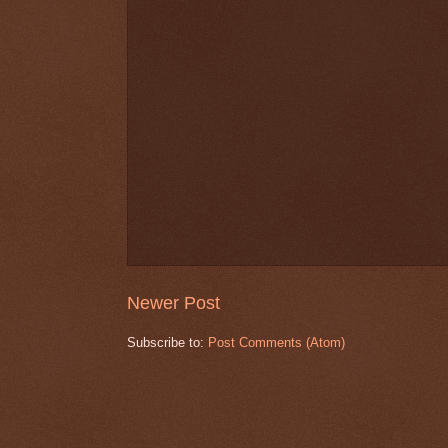
Newer Post
Subscribe to:
Post Comments (Atom)