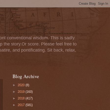
ont conventional wisdom. This is sadly
p the story.Or score. Please feel free to
tire, and pontificating. Sit back, relax,
Blog Archive
►
2020
(8)
►
2019
(160)
►
2018
(417)
►
2017
(581)