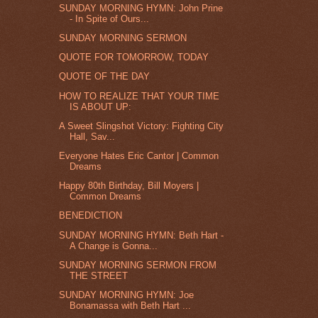
SUNDAY MORNING HYMN: John Prine
- In Spite of Ours...
SUNDAY MORNING SERMON
QUOTE FOR TOMORROW, TODAY
QUOTE OF THE DAY
HOW TO REALIZE THAT YOUR TIME
IS ABOUT UP:
A Sweet Slingshot Victory: Fighting City
Hall, Sav...
Everyone Hates Eric Cantor | Common
Dreams
Happy 80th Birthday, Bill Moyers |
Common Dreams
BENEDICTION
SUNDAY MORNING HYMN: Beth Hart -
A Change is Gonna...
SUNDAY MORNING SERMON FROM
THE STREET
SUNDAY MORNING HYMN: Joe
Bonamassa with Beth Hart ...