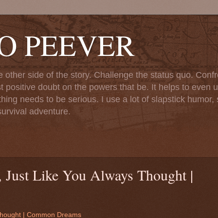
TO PEEVER
ther side of the story. Challenge the status quo. Confr
st positive doubt on the powers that be. It helps to even u
ng needs to be serious. I use a lot of slapstick humor, sa
urvival adventure.
, Just Like You Always Thought |
s Thought | Common Dreams