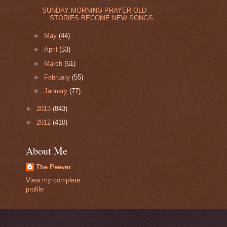
SUNDAY MORNING PRAYER-OLD
STORIES BECOME NEW SONGS
►
May
(44)
►
April
(53)
►
March
(61)
►
February
(55)
►
January
(77)
►
2013
(843)
►
2012
(410)
About Me
The Peever
View my complete
profile