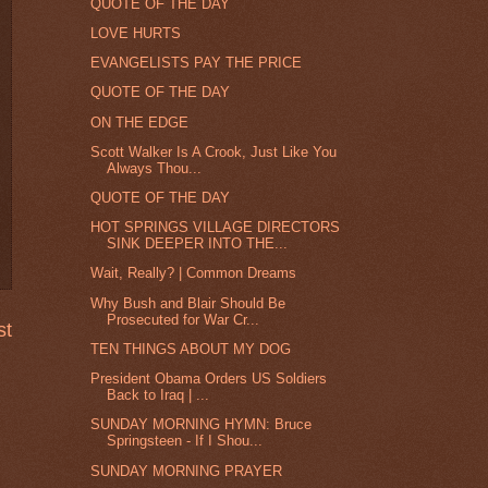
QUOTE OF THE DAY
LOVE HURTS
EVANGELISTS PAY THE PRICE
QUOTE OF THE DAY
ON THE EDGE
Scott Walker Is A Crook, Just Like You
Always Thou...
QUOTE OF THE DAY
HOT SPRINGS VILLAGE DIRECTORS
SINK DEEPER INTO THE...
Wait, Really? | Common Dreams
Why Bush and Blair Should Be
Prosecuted for War Cr...
st
TEN THINGS ABOUT MY DOG
President Obama Orders US Soldiers
Back to Iraq | ...
SUNDAY MORNING HYMN: Bruce
Springsteen - If I Shou...
SUNDAY MORNING PRAYER