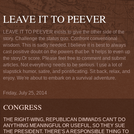
LEAVE IT TO PEEVER
LEAVE IT TO PEEVER exists to give the other side of the
story. Challenge the status quo. Confront conventional
wisdom. This is sadly needed. I believe it is best to always
cast positive doubt on the powers that be. It helps to even up
the story.Or score. Please feel free to comment and submit
articles. Not everything needs to be serious. I use a lot of
slapstick humor, satire, and pontificating. Sit back, relax, and
enjoy. We're about to embark on a survival adventure.
Friday, July 25, 2014
CONGRESS
THE RIGHT-WING, REPUBLICAN DIMWADS CAN'T DO
ANYTHING MEANINGFUL OR USEFUL, SO THEY SUE
THE PRESIDENT. THERE'S A RESPONSIBLE THING TO