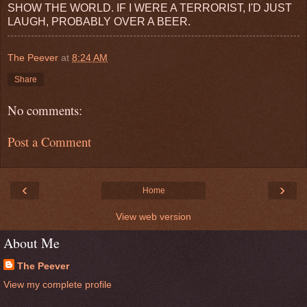
SHOW THE WORLD. IF I WERE A TERRORIST, I'D JUST
LAUGH, PROBABLY OVER A BEER.
The Peever
at
8:24 AM
Share
No comments:
Post a Comment
‹
›
Home
View web version
About Me
The Peever
View my complete profile