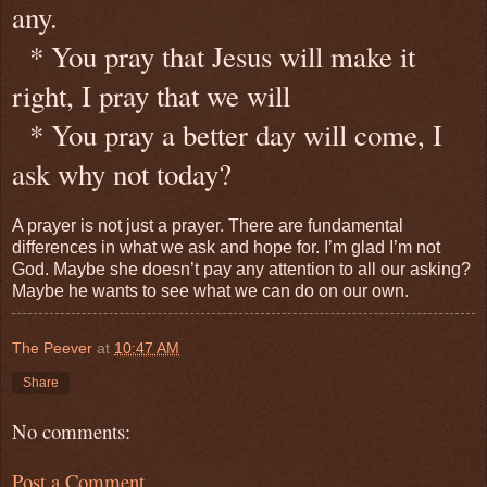
any.
* You pray that Jesus will make it
right, I pray that we will
* You pray a better day will come, I
ask why not today?
A prayer is not just a prayer. There are fundamental
differences in what we ask and hope for. I’m glad I’m not
God. Maybe she doesn’t pay any attention to all our asking?
Maybe he wants to see what we can do on our own.
The Peever
at
10:47 AM
Share
No comments:
Post a Comment