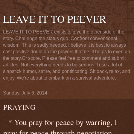
LEAVE IT TO PEEVER
LEAVE IT TO PEEVER exists to give the other side of the
story. Challenge the status quo. Confront conventional
wisdom. This is sadly needed. I believe it is best to always
cast positive doubt on the powers that be. It helps to even up
the story.Or score. Please feel free to comment and submit
articles. Not everything needs to be serious. I use a lot of
slapstick humor, satire, and pontificating. Sit back, relax, and
enjoy. We're about to embark on a survival adventure.
Sunday, July 6, 2014
PRAYING
* You pray for peace by warring, I
pray for peace through negotiation,