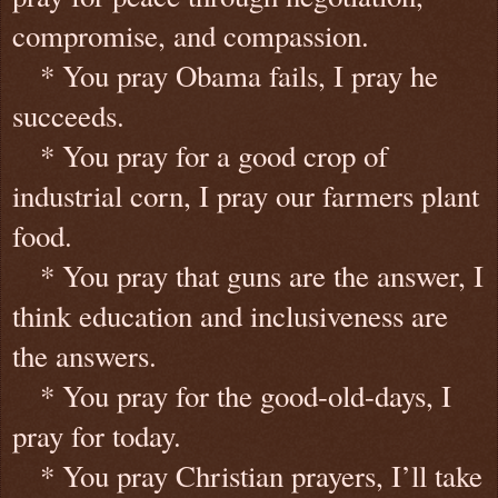
compromise, and compassion.
* You pray Obama fails, I pray he
succeeds.
* You pray for a good crop of
industrial corn, I pray our farmers plant
food.
* You pray that guns are the answer, I
think education and inclusiveness are
the answers.
* You pray for the good-old-days, I
pray for today.
* You pray Christian prayers, I’ll take