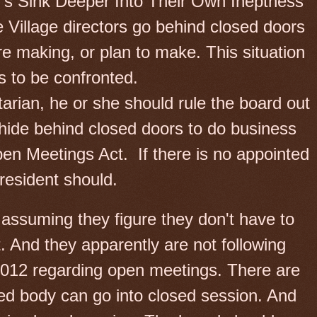
r’s Sink Deeper Into Their Own Ineptness
e Village directors go behind closed doors
re making, or plan to make. This situation
s to be confronted.
tarian, he or she should rule the board out
 hide behind closed doors to do business
Open Meetings Act.
If there is no appointed
resident should.
m assuming they figure they don't have to
. And they apparently are not following
 2012 regarding open meetings. There are
ed body can go into closed session. And