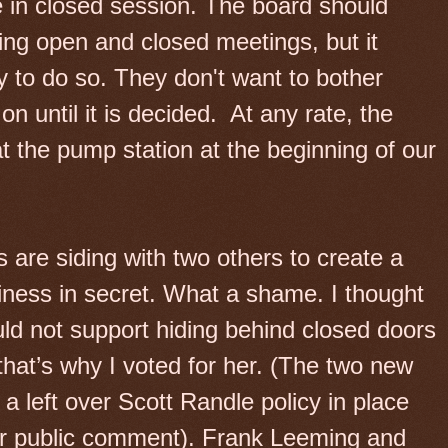
in closed session. The board should
ing open and closed meetings, but it
ly to do so. They don't want to bother
n until it is decided.
At any rate, the
t the pump station at the beginning of our
re siding with two others to create a
siness in secret. What a shame. I thought
ld not support hiding behind closed doors
hat’s why I voted for her. (The two new
 left over Scott Randle policy in place
for public comment). Frank Leeming and