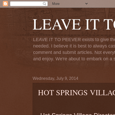
LEAVE IT 
LEAVE IT TO PEEVER exists to give the o
needed. I believe it is best to always ca
comment and submit articles. Not everythi
and enjoy. We're about to embark on a s
Wednesday, July 9, 2014
HOT SPRINGS VILLA