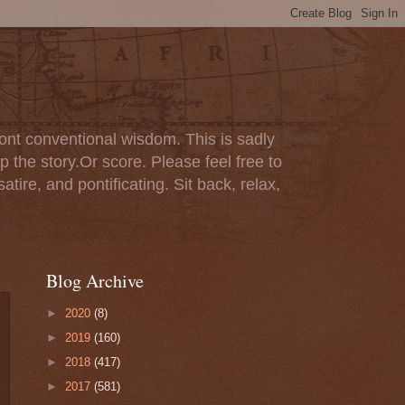
ont conventional wisdom. This is sadly
p the story.Or score. Please feel free to
tire, and pontificating. Sit back, relax,
Blog Archive
►
2020
(8)
►
2019
(160)
►
2018
(417)
►
2017
(581)