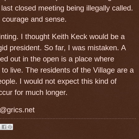
last closed meeting being illegally called.
ir courage and sense.
nting. I thought Keith Keck would be a
d president. So far, I was mistaken. A
ed out in the open is a place where
to live. The residents of the Village are a
ople. I would not expect this kind of
ccur for much longer.
@grics.net