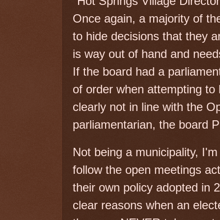
Hot Springs Village Directo
Once again, a majority of th
to hide decisions that they a
is way out of hand and need
If the board had a parliamen
of order when attempting to
clearly not in line with the 
parliamentarian, the board P
Not being a municipality, I'
follow the open meetings act
their own policy adopted in
clear reasons when an elect