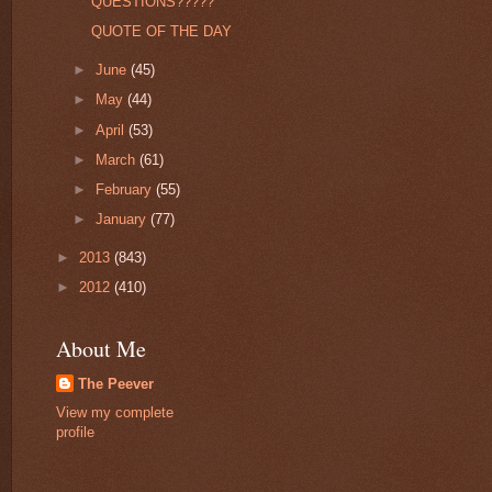
QUESTIONS?????
QUOTE OF THE DAY
►
June
(45)
►
May
(44)
►
April
(53)
►
March
(61)
►
February
(55)
►
January
(77)
►
2013
(843)
►
2012
(410)
About Me
The Peever
View my complete
profile