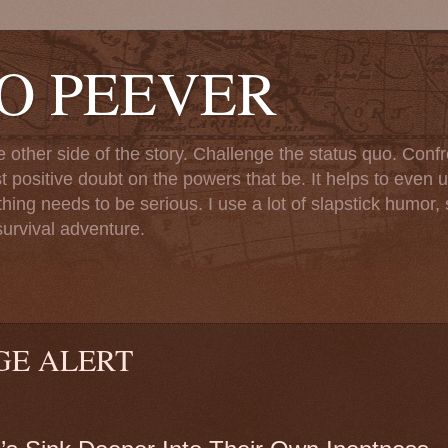
TO PEEVER
ther side of the story. Challenge the status quo. Confr
st positive doubt on the powers that be. It helps to even u
ng needs to be serious. I use a lot of slapstick humor, sa
urvival adventure.
GE ALERT