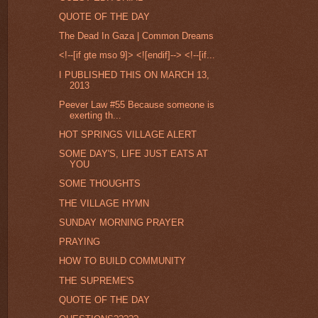
QUOTE OF THE DAY
The Dead In Gaza | Common Dreams
<!--[if gte mso 9]> <![endif]--> <!--[if...
I PUBLISHED THIS ON MARCH 13,
2013
Peever Law #55 Because someone is
exerting th...
HOT SPRINGS VILLAGE ALERT
SOME DAY'S, LIFE JUST EATS AT
YOU
SOME THOUGHTS
THE VILLAGE HYMN
SUNDAY MORNING PRAYER
PRAYING
HOW TO BUILD COMMUNITY
THE SUPREME'S
QUOTE OF THE DAY