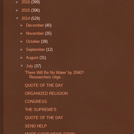
►
2016
(399)
►
2015
(396)
▼
2014
(529)
►
December
(40)
►
November
(35)
►
October
(39)
►
September
(12)
►
August
(31)
▼
July
(37)
'There Will Be No Water' by 2040?
Researchers Urge...
QUOTE OF THE DAY
ORGANIZED RELIGION
CONGRESS
THE SUPREME'S
QUOTE OF THE DAY
SEND HELP