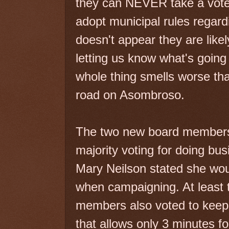
they can NEVER take a vote 
adopt municipal rules regard
doesn't appear they are like
letting us know what's going o
whole thing smells worse tha
road on Asombroso.
The two new board members a
majority voting for doing bu
Mary Neilson stated she wou
when campaigning. At least t
members also voted to keep a
that allows only 3 minutes 