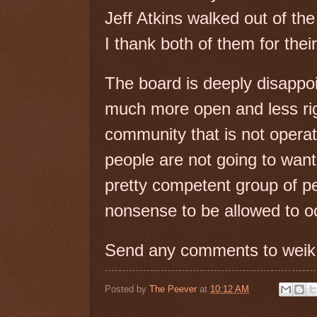
Jeff Atkins walked out of the 
I thank both of them for the
The board is deeply disappoi
much more open and less rigi
community that is not operat
people are not going to want 
pretty competent group of pe
nonsense to be allowed to o
Send any comments to weik
Posted by
The Peever
at
10:12 AM