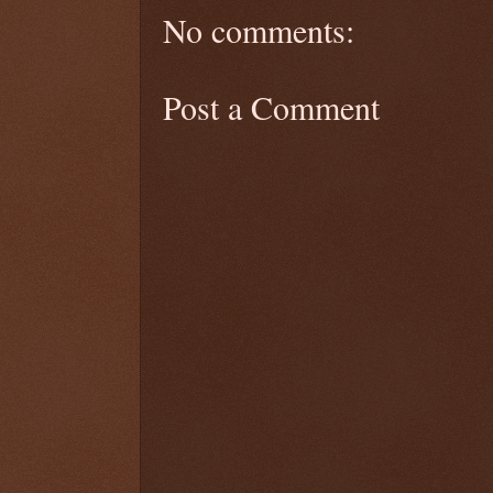
No comments:
Post a Comment