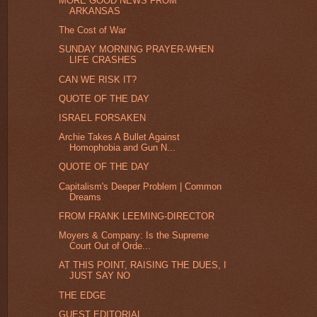
MORE GOOD NEWS FROM
ARKANSAS
The Cost of War
SUNDAY MORNING PRAYER-WHEN
LIFE CRASHES
CAN WE RISK IT?
QUOTE OF THE DAY
ISRAEL FORSAKEN
Archie Takes A Bullet Against
Homophobia and Gun N...
QUOTE OF THE DAY
Capitalism's Deeper Problem | Common
Dreams
FROM FRANK LEEMING-DIRECTOR
Moyers & Company: Is the Supreme
Court Out of Orde...
AT THIS POINT, RAISING THE DUES, I
JUST SAY NO
THE EDGE
GUEST EDITORIAL