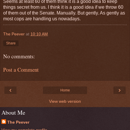
Seems at least 60 of them think it is a good idea to keep
things secret from us. I think it is a good idea if we throw 60
of them out of the Senate. Manually. But gently. As gently as
most cops are handling us nowadays.
The Peever
at
10:10 AM
Share
No comments:
Post a Comment
‹
›
Home
View web version
About Me
The Peever
View my complete profile