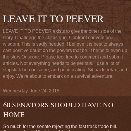
LEAVE IT TO PEEVER
LEAVE IT TO PEEVER exists to give the other side of the
story. Challenge the status quo. Confront conventional
wisdom. This is sadly needed. I believe it is best to always
cast positive doubt on the powers that be. It helps to even up
the story.Or score. Please feel free to comment and submit
articles. Not everything needs to be serious. I use a lot of
slapstick humor, satire, and pontificating. Sit back, relax, and
enjoy. We're about to embark on a survival adventure.
Wednesday, June 24, 2015
60 SENATORS SHOULD HAVE NO
HOME
So much for the senate rejecting the fast track trade bill.