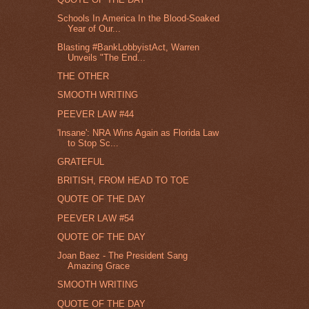
Schools In America In the Blood-Soaked
Year of Our...
Blasting #BankLobbyistAct, Warren
Unveils "The End...
THE OTHER
SMOOTH WRITING
PEEVER LAW #44
'Insane': NRA Wins Again as Florida Law
to Stop Sc...
GRATEFUL
BRITISH, FROM HEAD TO TOE
QUOTE OF THE DAY
PEEVER LAW #54
QUOTE OF THE DAY
Joan Baez - The President Sang
Amazing Grace
SMOOTH WRITING
QUOTE OF THE DAY