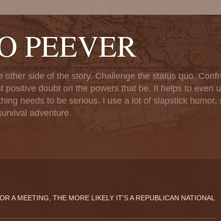
TO PEEVER
ther side of the story. Challenge the status quo. Confr
st positive doubt on the powers that be. It helps to even u
ng needs to be serious. I use a lot of slapstick humor, sa
urvival adventure.
 A MEETING, THE MORE LIKELY IT'S A REPUBLICAN NATIONAL