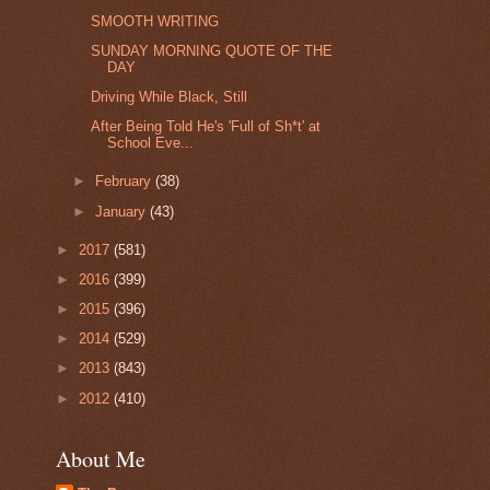
SMOOTH WRITING
SUNDAY MORNING QUOTE OF THE
DAY
Driving While Black, Still
After Being Told He's 'Full of Sh*t' at
School Eve...
►
February
(38)
►
January
(43)
►
2017
(581)
►
2016
(399)
►
2015
(396)
►
2014
(529)
►
2013
(843)
►
2012
(410)
About Me