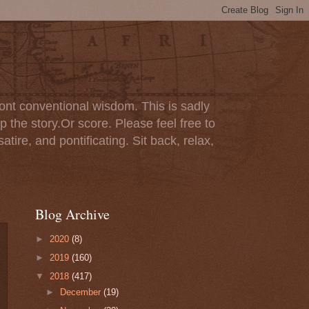
ont conventional wisdom. This is sadly
p the story.Or score. Please feel free to
tire, and pontificating. Sit back, relax,
Blog Archive
►
2020
(8)
►
2019
(160)
▼
2018
(417)
►
December
(19)