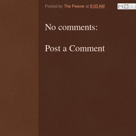
Posted by
The Peever
at
8:03 AM
No comments:
Post a Comment