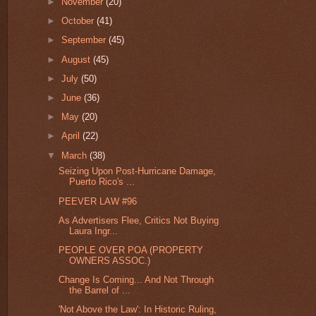
►
November
(20)
►
October
(41)
►
September
(45)
►
August
(45)
►
July
(50)
►
June
(36)
►
May
(20)
►
April
(22)
▼
March
(38)
Seizing Upon Post-Hurricane Damage,
Puerto Rico's ...
PEEVER LAW #96
As Advertisers Flee, Critics Not Buying
Laura Ingr...
PEOPLE OVER POA (PROPERTY
OWNERS ASSOC.)
Change Is Coming... And Not Through
the Barrel of ...
'Not Above the Law': In Historic Ruling,