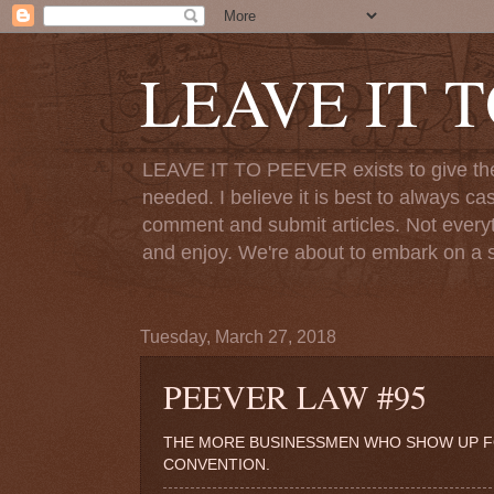
LEAVE IT 
LEAVE IT TO PEEVER exists to give the o
needed. I believe it is best to always ca
comment and submit articles. Not everythi
and enjoy. We're about to embark on a s
Tuesday, March 27, 2018
PEEVER LAW #95
THE MORE BUSINESSMEN WHO SHOW UP FOR
CONVENTION.