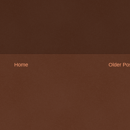
Home
Older Po