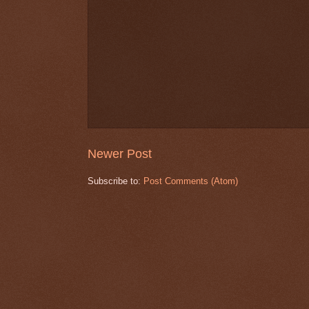
Newer Post
Subscribe to:
Post Comments (Atom)