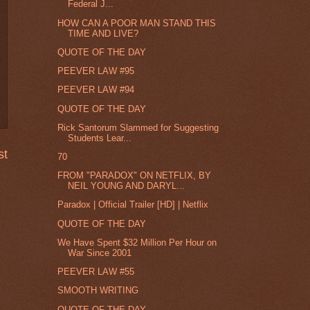
Federal J...
HOW CAN A POOR MAN STAND THIS
TIME AND LIVE?
QUOTE OF THE DAY
PEEVER LAW #95
PEEVER LAW #94
QUOTE OF THE DAY
Rick Santorum Slammed for Suggesting
Students Lear...
st
70
FROM "PARADOX" ON NETFLIX, BY
NEIL YOUNG AND DARYL...
Paradox | Official Trailer [HD] | Netflix
QUOTE OF THE DAY
We Have Spent $32 Million Per Hour on
War Since 2001
PEEVER LAW #55
SMOOTH WRITING
QUOTE OF THE DAY