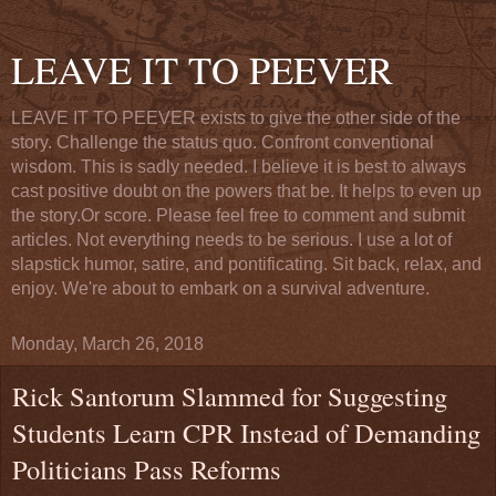
LEAVE IT TO PEEVER
LEAVE IT TO PEEVER exists to give the other side of the
story. Challenge the status quo. Confront conventional
wisdom. This is sadly needed. I believe it is best to always
cast positive doubt on the powers that be. It helps to even up
the story.Or score. Please feel free to comment and submit
articles. Not everything needs to be serious. I use a lot of
slapstick humor, satire, and pontificating. Sit back, relax, and
enjoy. We're about to embark on a survival adventure.
Monday, March 26, 2018
Rick Santorum Slammed for Suggesting
Students Learn CPR Instead of Demanding
Politicians Pass Reforms