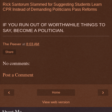
Rick Santorum Slammed for Suggesting Students Learn
CPR Instead of Demanding Politicians Pass Reforms
IF YOU RUN OUT OF WORTHWHILE THINGS TO
SAY, BECOME A POLITICIAN.
The Peever
at
8:03 AM
Share
No comments:
Post a Comment
‹
›
Home
View web version
About Me