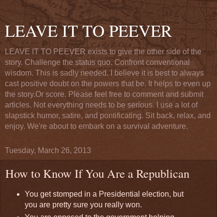
LEAVE IT TO PEEVER
LEAVE IT TO PEEVER exists to give the other side of the
story. Challenge the status quo. Confront conventional
wisdom. This is sadly needed. I believe it is best to always
cast positive doubt on the powers that be. It helps to even up
the story.Or score. Please feel free to comment and submit
articles. Not everything needs to be serious. I use a lot of
slapstick humor, satire, and pontificating. Sit back, relax, and
enjoy. We're about to embark on a survival adventure.
Tuesday, March 26, 2013
How to Know If You Are a Republican
You get stomped in a Presidential election, but
you are pretty sure you really won.