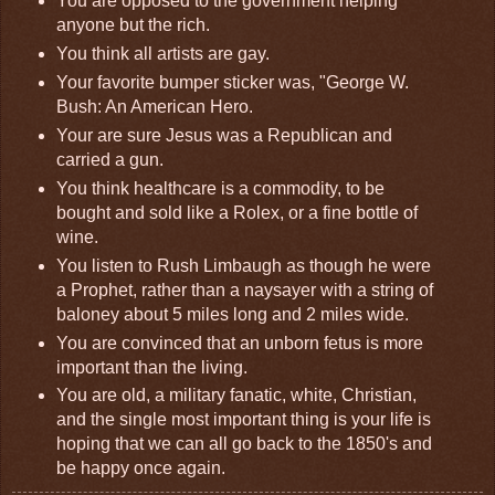
You are opposed to the government helping
anyone but the rich.
You think all artists are gay.
Your favorite bumper sticker was, "George W.
Bush: An American Hero.
Your are sure Jesus was a Republican and
carried a gun.
You think healthcare is a commodity, to be
bought and sold like a Rolex, or a fine bottle of
wine.
You listen to Rush Limbaugh as though he were
a Prophet, rather than a naysayer with a string of
baloney about 5 miles long and 2 miles wide.
You are convinced that an unborn fetus is more
important than the living.
You are old, a military fanatic, white, Christian,
and the single most important thing is your life is
hoping that we can all go back to the 1850's and
be happy once again.