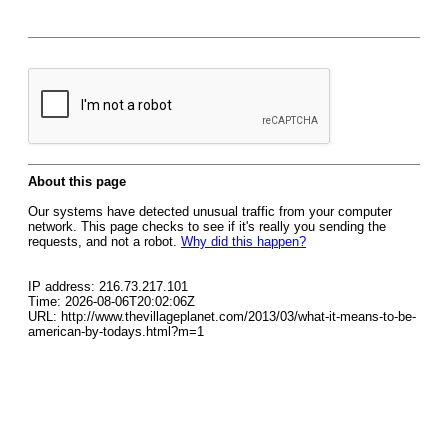
About this page
Our systems have detected unusual traffic from your computer
network. This page checks to see if it's really you sending the
requests, and not a robot.
Why did this happen?
IP address: 216.73.217.101
Time: 2026-08-06T20:02:06Z
URL: http://www.thevillageplanet.com/2013/03/what-it-means-to-be-
american-by-todays.html?m=1