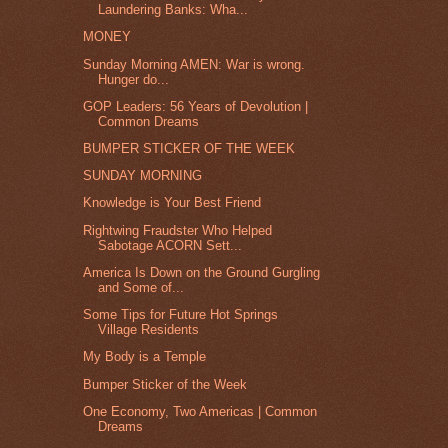
Laundering Banks: Wha...
MONEY
Sunday Morning AMEN: War is wrong.
Hunger do...
GOP Leaders: 56 Years of Devolution |
Common Dreams
BUMPER STICKER OF THE WEEK
SUNDAY MORNING
Knowledge is Your Best Friend
Rightwing Fraudster Who Helped
Sabotage ACORN Sett...
America Is Down on the Ground Gurgling
and Some of...
Some Tips for Future Hot Springs
Village Residents
My Body is a Temple
Bumper Sticker of the Week
One Economy, Two Americas | Common
Dreams