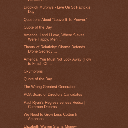
Dropkick Murphys - Live On St Patrick's
Day
Questions About "Leave It To Peever."
Quote of the Day
America, Land I Love, Where Slaves
Were Happy, Men...
Theory of Relativity: Obama Defends
Drone Secrecy ...
America, You Must Not Look Away (How
to Finish Off...
Oxymorons
Quote of the Day
The Wrong Greatest Generation
POA Board of Directors Candidates
Paul Ryan’s Regressiveness Redux |
Common Dreams
We Need to Grow Less Cotton In
Arkansas
Elizabeth Warren Slams Money-