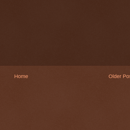
Home
Older Po