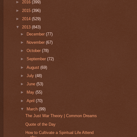
►
2016
(399)
►
2015
(396)
►
2014
(529)
▼
2013
(843)
►
December
(77)
►
November
(67)
►
October
(78)
►
September
(72)
►
August
(69)
►
July
(48)
►
June
(53)
►
May
(55)
►
April
(70)
▼
March
(99)
The Just War Theory | Common Dreams
Quote of the Day
How to Cultivate a Spiritual Life Attend