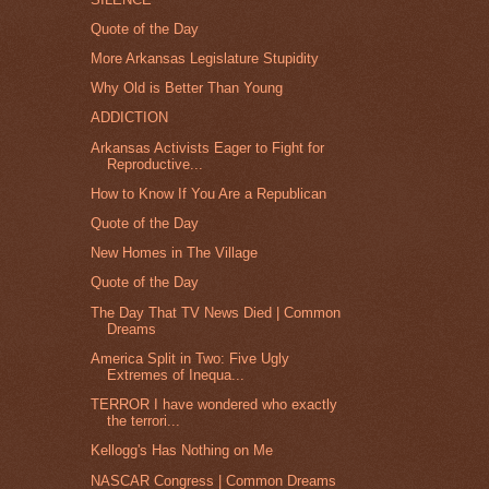
Quote of the Day
More Arkansas Legislature Stupidity
Why Old is Better Than Young
ADDICTION
Arkansas Activists Eager to Fight for
Reproductive...
How to Know If You Are a Republican
Quote of the Day
New Homes in The Village
Quote of the Day
The Day That TV News Died | Common
Dreams
America Split in Two: Five Ugly
Extremes of Inequa...
TERROR I have wondered who exactly
the terrori...
Kellogg's Has Nothing on Me
NASCAR Congress | Common Dreams