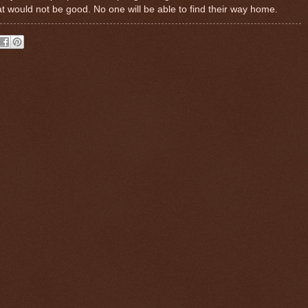
t would not be good. No one will be able to find their way home.