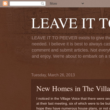
LEAVE IT 
LEAVE IT TO PEEVER exists to give the o
needed. I believe it is best to always ca
comment and submit articles. Not everythi
and enjoy. We're about to embark on a s
Tuesday, March 26, 2013
New Homes in The Villa
I noticed in the Village Voice that there were 
at their last meeting, six of which were to be b
hope they have numerous house plans, or not onl