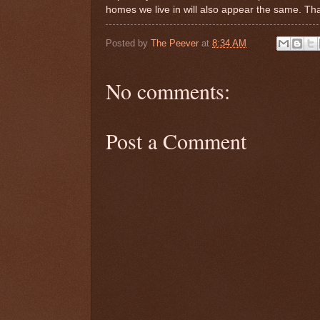
homes we live in will also appear the same. Tha
Posted by
The Peever
at
8:34 AM
No comments:
Post a Comment