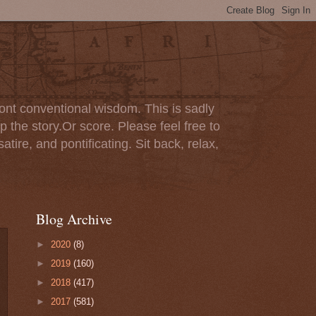
ont conventional wisdom. This is sadly
p the story.Or score. Please feel free to
tire, and pontificating. Sit back, relax,
Blog Archive
►
2020
(8)
►
2019
(160)
►
2018
(417)
►
2017
(581)