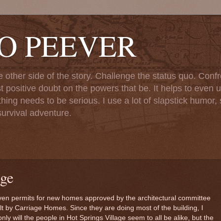
TO PEEVER
ther side of the story. Challenge the status quo. Confr
st positive doubt on the powers that be. It helps to even u
ng needs to be serious. I use a lot of slapstick humor, sa
urvival adventure.
ge
seven permits for new homes approved by the architectural committee
uilt by Carriage Homes. Since they are doing most of the building, I
y will the people in Hot Springs Village seem to all be alike, but the