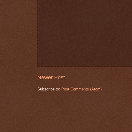
Newer Post
Subscribe to:
Post Comments (Atom)