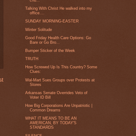
chu...
Talking With Christ He walked into my
office....
SUNDAY MORNING-EASTER
Winter Solitude
Good Friday Health Care Options: Go
Bare or Go Bro...
Bumper Sticker of the Week
TRUTH
How Screwed Up Is This Country? Some
Clues:
st
Wal-Mart Sues Groups over Protests at
Stores
Arkansas Senate Overrides Veto of
Voter ID Bill
How Big Corporations Are Unpatriotic |
Common Dreams
WHAT IT MEANS TO BE AN
AMERICAN, BY TODAY'S
STANDARDS
SILENCE