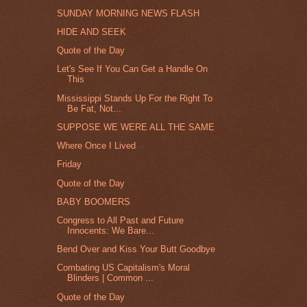
SUNDAY MORNING NEWS FLASH
HIDE AND SEEK
Quote of the Day
Let's See If You Can Get a Handle On
This
Mississippi Stands Up For the Right To
Be Fat, Not...
SUPPOSE WE WERE ALL THE SAME
Where Once I Lived
Friday
Quote of the Day
BABY BOOMERS
Congress to All Past and Future
Innocents: We Bare...
Bend Over and Kiss Your Butt Goodbye
Combating US Capitalism's Moral
Blinders | Common ...
Quote of the Day