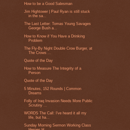
How to be a Good Salesman
Jim Hightower | Paul Ryan is still stuck
in the sa...
The Last Letter: Tomas Young Savages
George Bush a...
How to Know if You Have a Drinking
Problem
The Fly-By Night Double Crow Burger, at
The Crows ...
Quote of the Day
How to Measure The Integrity of a
Person
Quote of the Day
5 Minutes, 152 Rounds | Common
Dreams
Folly of Iraq Invasion Needs More Public
Scrutiny ...
WORDS The Call: I've heard it all my
life, but ha...
Sunday Morning Sermon Working Class
Heroes H...