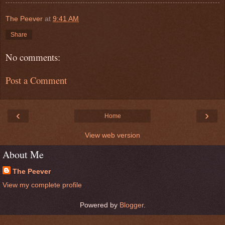
The Peever
at
9:41 AM
Share
No comments:
Post a Comment
‹
›
Home
View web version
About Me
The Peever
View my complete profile
Powered by
Blogger
.