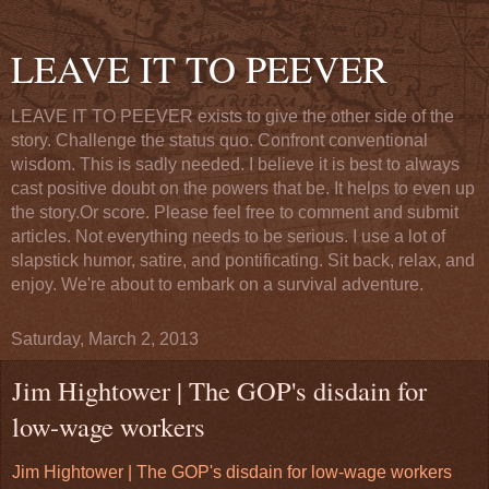
LEAVE IT TO PEEVER
LEAVE IT TO PEEVER exists to give the other side of the
story. Challenge the status quo. Confront conventional
wisdom. This is sadly needed. I believe it is best to always
cast positive doubt on the powers that be. It helps to even up
the story.Or score. Please feel free to comment and submit
articles. Not everything needs to be serious. I use a lot of
slapstick humor, satire, and pontificating. Sit back, relax, and
enjoy. We're about to embark on a survival adventure.
Saturday, March 2, 2013
Jim Hightower | The GOP's disdain for
low-wage workers
Jim Hightower | The GOP's disdain for low-wage workers