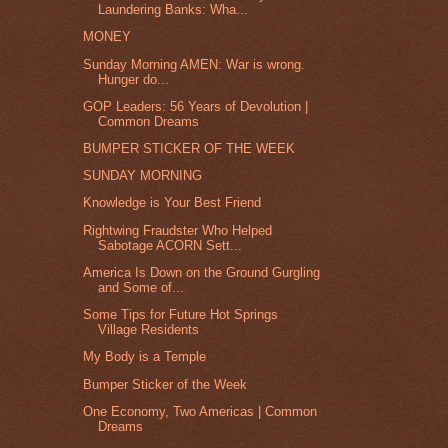
Laundering Banks: Wha...
MONEY
Sunday Morning AMEN: War is wrong.
Hunger do...
GOP Leaders: 56 Years of Devolution |
Common Dreams
BUMPER STICKER OF THE WEEK
SUNDAY MORNING
Knowledge is Your Best Friend
Rightwing Fraudster Who Helped
Sabotage ACORN Sett...
America Is Down on the Ground Gurgling
and Some of...
Some Tips for Future Hot Springs
Village Residents
My Body is a Temple
Bumper Sticker of the Week
One Economy, Two Americas | Common
Dreams