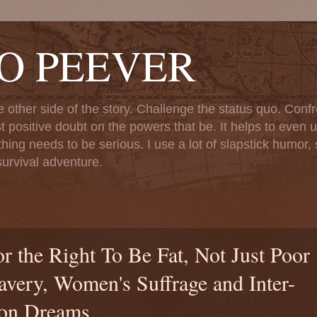
TO PEEVER
ther side of the story. Challenge the status quo. Confr
st positive doubt on the powers that be. It helps to even u
ng needs to be serious. I use a lot of slapstick humor, sa
urvival adventure.
r the Right To Be Fat, Not Just Poor
avery, Women's Suffrage and Inter-
mon Dreams