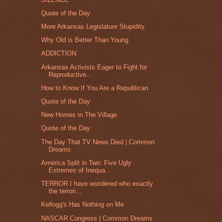
Quote of the Day
More Arkansas Legislature Stupidity
Why Old is Better Than Young
ADDICTION
Arkansas Activists Eager to Fight for
Reproductive...
How to Know If You Are a Republican
Quote of the Day
New Homes in The Village
Quote of the Day
The Day That TV News Died | Common
Dreams
America Split in Two: Five Ugly
Extremes of Inequa...
TERROR I have wondered who exactly
the terrori...
Kellogg's Has Nothing on Me
NASCAR Congress | Common Dreams