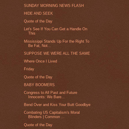
SUNDAY MORNING NEWS FLASH
HIDE AND SEEK
Quote of the Day
Let's See If You Can Get a Handle On
This
Mississippi Stands Up For the Right To
Be Fat, Not...
SUPPOSE WE WERE ALL THE SAME
Where Once I Lived
Friday
Quote of the Day
BABY BOOMERS
Congress to All Past and Future
Innocents: We Bare...
Bend Over and Kiss Your Butt Goodbye
Combating US Capitalism's Moral
Blinders | Common ...
Quote of the Day