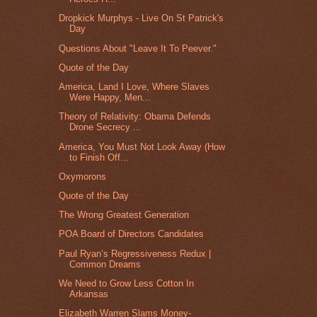
Dropkick Murphys - Live On St Patrick's
Day
Questions About "Leave It To Peever."
Quote of the Day
America, Land I Love, Where Slaves
Were Happy, Men...
Theory of Relativity: Obama Defends
Drone Secrecy ...
America, You Must Not Look Away (How
to Finish Off...
Oxymorons
Quote of the Day
The Wrong Greatest Generation
POA Board of Directors Candidates
Paul Ryan’s Regressiveness Redux |
Common Dreams
We Need to Grow Less Cotton In
Arkansas
Elizabeth Warren Slams Money-