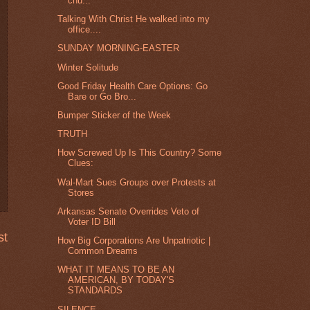
chu...
Talking With Christ He walked into my
office....
SUNDAY MORNING-EASTER
Winter Solitude
Good Friday Health Care Options: Go
Bare or Go Bro...
Bumper Sticker of the Week
TRUTH
How Screwed Up Is This Country? Some
Clues:
Wal-Mart Sues Groups over Protests at
Stores
Arkansas Senate Overrides Veto of
Voter ID Bill
st
How Big Corporations Are Unpatriotic |
Common Dreams
WHAT IT MEANS TO BE AN
AMERICAN, BY TODAY'S
STANDARDS
SILENCE