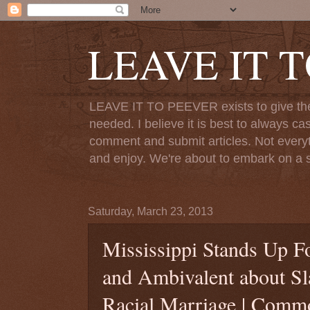
LEAVE IT 
LEAVE IT TO PEEVER exists to give the o
needed. I believe it is best to always ca
comment and submit articles. Not everythi
and enjoy. We're about to embark on a s
Saturday, March 23, 2013
Mississippi Stands Up Fo
and Ambivalent about Sl
Racial Marriage | Com