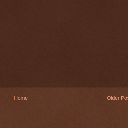
Home
Older Po