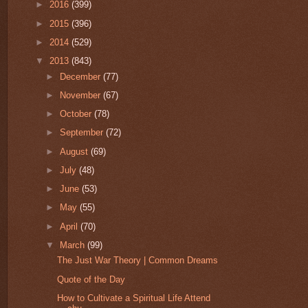
►
2016
(399)
►
2015
(396)
►
2014
(529)
▼
2013
(843)
►
December
(77)
►
November
(67)
►
October
(78)
►
September
(72)
►
August
(69)
►
July
(48)
►
June
(53)
►
May
(55)
►
April
(70)
▼
March
(99)
The Just War Theory | Common Dreams
Quote of the Day
How to Cultivate a Spiritual Life Attend