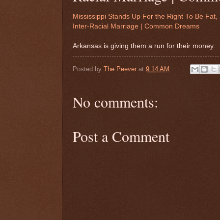
Mississippi Stands Up For the Right To Be Fat
Inter-Racial Marriage | Common Dreams
Arkansas is giving them a run for their money.
Posted by
The Peever
at
9:14 AM
No comments:
Post a Comment