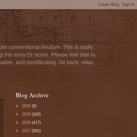
ont conventional wisdom. This is sadly
p the story.Or score. Please feel free to
tire, and pontificating. Sit back, relax,
Blog Archive
►
2020
(8)
►
2019
(160)
►
2018
(417)
►
2017
(581)