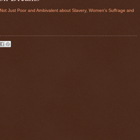
, Not Just Poor and Ambivalent about Slavery, Women's Suffrage and