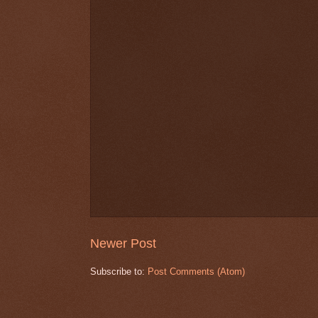
Newer Post
Subscribe to:
Post Comments (Atom)