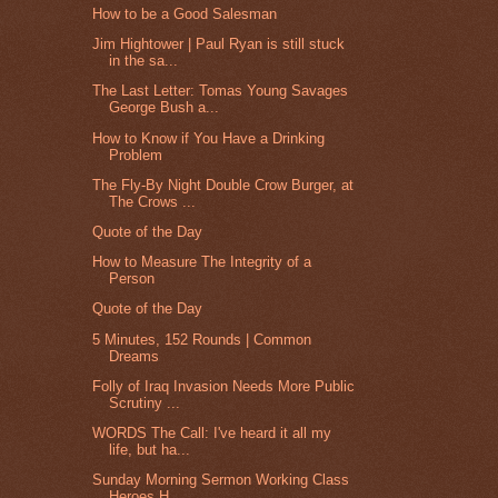
How to be a Good Salesman
Jim Hightower | Paul Ryan is still stuck
in the sa...
The Last Letter: Tomas Young Savages
George Bush a...
How to Know if You Have a Drinking
Problem
The Fly-By Night Double Crow Burger, at
The Crows ...
Quote of the Day
How to Measure The Integrity of a
Person
Quote of the Day
5 Minutes, 152 Rounds | Common
Dreams
Folly of Iraq Invasion Needs More Public
Scrutiny ...
WORDS The Call: I've heard it all my
life, but ha...
Sunday Morning Sermon Working Class
Heroes H...