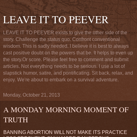
LEAVE IT TO PEEVER
LEAVE IT TO PEEVER exists to give the other side of the
story. Challenge the status quo. Confront conventional
wisdom. This is sadly needed. I believe it is best to always
cast positive doubt on the powers that be. It helps to even up
the story.Or score. Please feel free to comment and submit
articles. Not everything needs to be serious. I use a lot of
slapstick humor, satire, and pontificating. Sit back, relax, and
enjoy. We're about to embark on a survival adventure.
Monday, October 21, 2013
A MONDAY MORNING MOMENT OF
TRUTH
BANNING ABORTION WILL NOT MAKE ITS PRACTICE