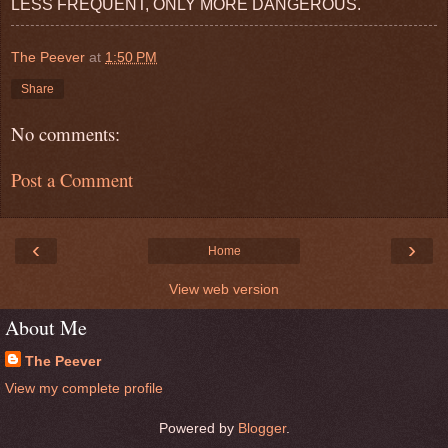
LESS FREQUENT, ONLY MORE DANGEROUS.
The Peever
at
1:50 PM
Share
No comments:
Post a Comment
‹
›
Home
View web version
About Me
The Peever
View my complete profile
Powered by
Blogger
.