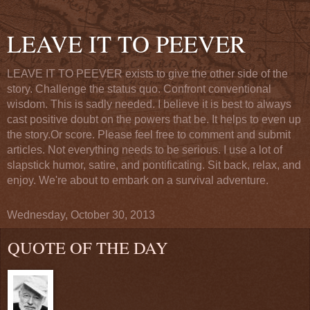
LEAVE IT TO PEEVER
LEAVE IT TO PEEVER exists to give the other side of the
story. Challenge the status quo. Confront conventional
wisdom. This is sadly needed. I believe it is best to always
cast positive doubt on the powers that be. It helps to even up
the story.Or score. Please feel free to comment and submit
articles. Not everything needs to be serious. I use a lot of
slapstick humor, satire, and pontificating. Sit back, relax, and
enjoy. We're about to embark on a survival adventure.
Wednesday, October 30, 2013
QUOTE OF THE DAY