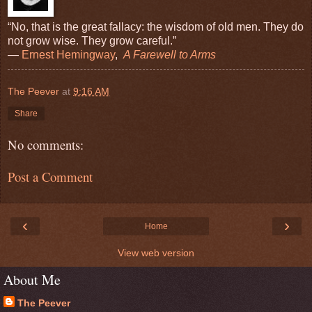
“No, that is the great fallacy: the wisdom of old men. They do
not grow wise. They grow careful.”
―
Ernest Hemingway
,
A Farewell to Arms
The Peever
at
9:16 AM
Share
No comments:
Post a Comment
‹
›
Home
View web version
About Me
The Peever