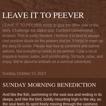
LEAVE IT TO PEEVER
LEAVE IT TO PEEVER exists to give the other side of the
story. Challenge the status quo. Confront conventional
wisdom. This is sadly needed. I believe it is best to always
cast positive doubt on the powers that be. It helps to even up
the story.Or score. Please feel free to comment and submit
articles. Not everything needs to be serious. I use a lot of
slapstick humor, satire, and pontificating. Sit back, relax, and
enjoy. We're about to embark on a survival adventure.
Sunday, October 13, 2013
SUNDAY MORNING BENEDICTION
And like the fish, swimming in the vast sea and resting in its
deeps, and like the bird, boldly mounting high in the sky, so
the soul feels its spirit freely moving through the vastness