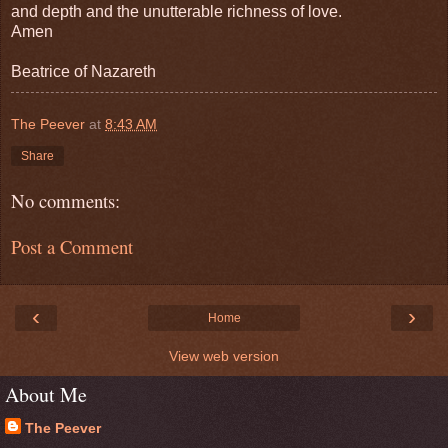
and depth and the unutterable richness of love.
Amen
Beatrice of Nazareth
The Peever
at
8:43 AM
Share
No comments:
Post a Comment
‹
›
Home
View web version
About Me
The Peever