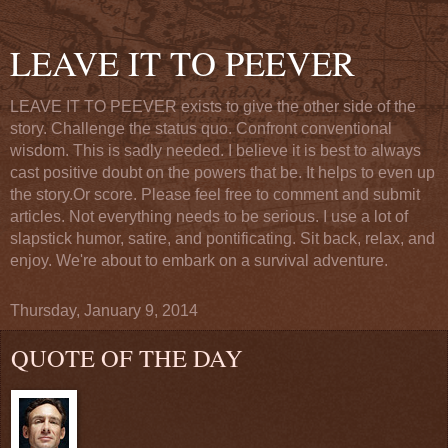
LEAVE IT TO PEEVER
LEAVE IT TO PEEVER exists to give the other side of the
story. Challenge the status quo. Confront conventional
wisdom. This is sadly needed. I believe it is best to always
cast positive doubt on the powers that be. It helps to even up
the story.Or score. Please feel free to comment and submit
articles. Not everything needs to be serious. I use a lot of
slapstick humor, satire, and pontificating. Sit back, relax, and
enjoy. We're about to embark on a survival adventure.
Thursday, January 9, 2014
QUOTE OF THE DAY