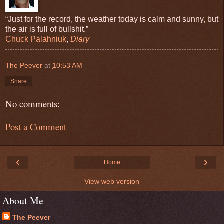
“Just for the record, the weather today is calm and sunny, but
the air is full of bullshit.”
Chuck Palahniuk
,
Diary
The Peever
at
10:53 AM
Share
No comments:
Post a Comment
‹
›
Home
View web version
About Me
The Peever