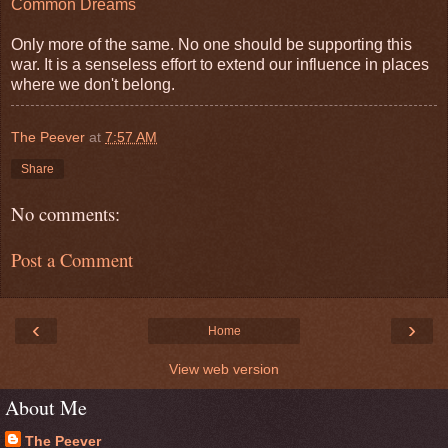
Common Dreams
Only more of the same. No one should be supporting this
war. It is a senseless effort to extend our influence in places
where we don't belong.
The Peever
at
7:57 AM
Share
No comments:
Post a Comment
‹
›
Home
View web version
About Me
The Peever