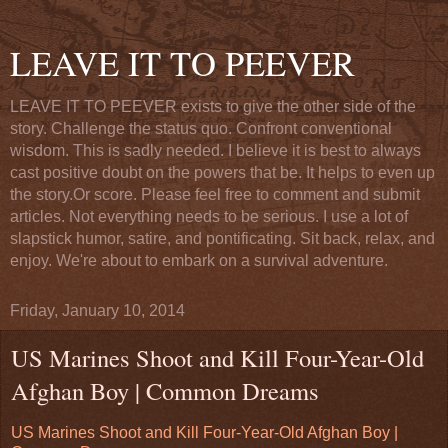
LEAVE IT TO PEEVER
LEAVE IT TO PEEVER exists to give the other side of the
story. Challenge the status quo. Confront conventional
wisdom. This is sadly needed. I believe it is best to always
cast positive doubt on the powers that be. It helps to even up
the story.Or score. Please feel free to comment and submit
articles. Not everything needs to be serious. I use a lot of
slapstick humor, satire, and pontificating. Sit back, relax, and
enjoy. We're about to embark on a survival adventure.
Friday, January 10, 2014
US Marines Shoot and Kill Four-Year-Old
Afghan Boy | Common Dreams
US Marines Shoot and Kill Four-Year-Old Afghan Boy |