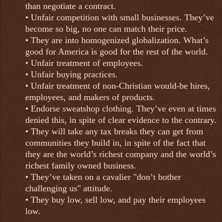
than negotiate a contract.
• Unfair competition with small businesses. They’ve
become so big, no one can match their price.
• They are into homogenized globalization. What’s
good for America is good for the rest of the world.
• Unfair treatment of employees.
• Unfair buying practices.
• Unfair treatment of non-Christian would-be hires,
employees, and makers of products.
• Endorse sweatshop clothing. They’ve even at times
denied this, in spite of clear evidence to the contrary.
• They will take any tax breaks they can get from
communities they build in, in spite of the fact that
they are the world’s richest company and the world’s
richest family owned business.
• They’ve taken on a cavalier "don’t bother
challenging us" attitude.
• They buy low, sell low, and pay their employees
low.