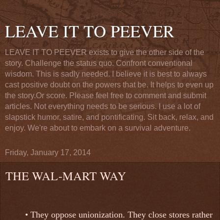
LEAVE IT TO PEEVER
LEAVE IT TO PEEVER exists to give the other side of the
story. Challenge the status quo. Confront conventional
wisdom. This is sadly needed. I believe it is best to always
cast positive doubt on the powers that be. It helps to even up
the story.Or score. Please feel free to comment and submit
articles. Not everything needs to be serious. I use a lot of
slapstick humor, satire, and pontificating. Sit back, relax, and
enjoy. We're about to embark on a survival adventure.
Friday, January 17, 2014
THE WAL-MART WAY
• They oppose unionization. They close stores rather