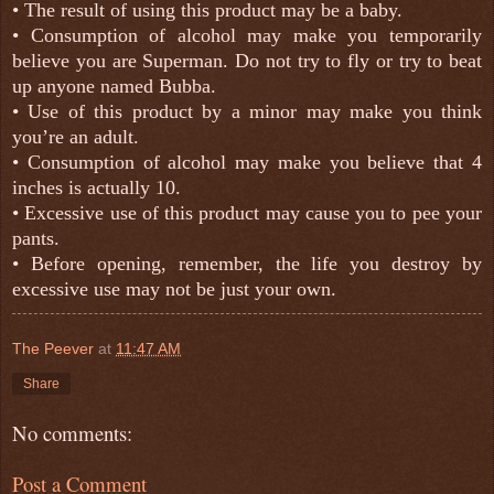
• The result of using this product may be a baby.
•
Consumption of alcohol may make you temporarily
believe you are Superman. Do not try to fly or try to beat
up anyone named Bubba.
•
Use of this product by a minor may make you think
you’re an adult.
• Consumption of alcohol may make you believe that 4
inches is actually 10.
• Excessive use of this product may cause you to pee your
pants.
• Before opening, remember, the life you destroy by
excessive use may not be just your own.
The Peever
at
11:47 AM
Share
No comments:
Post a Comment