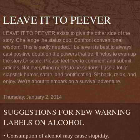
LEAVE IT TO PEEVER
LEAVE IT TO PEEVER exists to give the other side of the
story. Challenge the status quo. Confront conventional
wisdom. This is sadly needed. I believe it is best to always
cast positive doubt on the powers that be. It helps to even up
the story.Or score. Please feel free to comment and submit
articles. Not everything needs to be serious. I use a lot of
slapstick humor, satire, and pontificating. Sit back, relax, and
enjoy. We're about to embark on a survival adventure.
Thursday, January 2, 2014
SUGGESTIONS FOR NEW WARNING
LABELS ON ALCOHOL
•
Consumption of alcohol may cause stupidity.