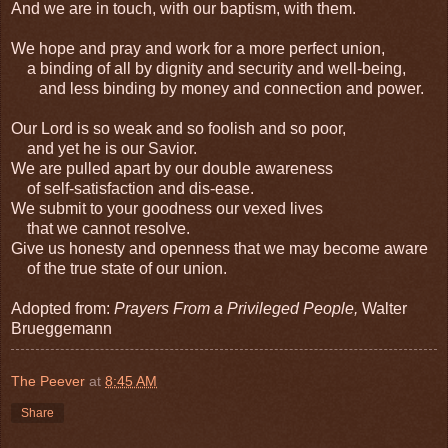
And we are in touch, with our baptism, with them.
We hope and pray and work for a more perfect union,
a binding of all by dignity and security and well-being,
and less binding by money and connection and power.
Our Lord is so weak and so foolish and so poor,
and yet he is our Savior.
We are pulled apart by our double awareness
of self-satisfaction and dis-ease.
We submit to your goodness our vexed lives
that we cannot resolve.
Give us honesty and openness that we may become aware
of the true state of our union.
Adopted from:
Prayers From a Privileged People,
Walter
Brueggemann
The Peever
at
8:45 AM
Share