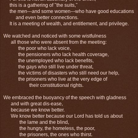
this is a gathering of "the suits,"
the men---and some women---who have good educations
and even better connections.
It is a meeting of wealth, and entitlement, and privilege.
We watched and noticed with some wistfulness
all those who were absent from the meeting:
the poor who lack voice,
the pensioners who lack health coverage,
the unemployed who lack benefits,
the gays who still live under threat,
the victims of disasters who still need our help,
the prisoners who live at the very edge of
their constitutional rights.
We embraced the buoyancy of the speech with gladness
and with great dis-ease,
because we know better.
We know better because our Lord has told us about
the lame and the blind,
the hungry, the homeless, the poor,
the prisoners, the ones who thirst.