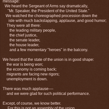
message:
We heard the Sergeant of Arms say dramatically,
"Mr. Speaker, the President of the United State."
We watched the choreographed procession down the
isle with much backslapping, applause, and good humor;
They were all there:
the leading military people,
the chief justice,
the senate leader,
the house leader,
and a few momentary "heroes" in the balcony.
We heard that the state of the union is in good shape:
the war is being won;
the economy is coming back;
migrants are facing new rigors;
unemployment is down.
There was much applause----
and we were glad for such political performance.
Except, of course, we know better.
For this is not an assembly of the union,