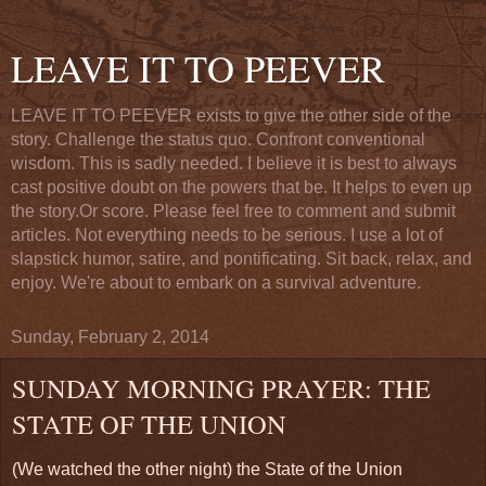
LEAVE IT TO PEEVER
LEAVE IT TO PEEVER exists to give the other side of the
story. Challenge the status quo. Confront conventional
wisdom. This is sadly needed. I believe it is best to always
cast positive doubt on the powers that be. It helps to even up
the story.Or score. Please feel free to comment and submit
articles. Not everything needs to be serious. I use a lot of
slapstick humor, satire, and pontificating. Sit back, relax, and
enjoy. We're about to embark on a survival adventure.
Sunday, February 2, 2014
SUNDAY MORNING PRAYER: THE
STATE OF THE UNION
(We watched the other night) the State of the Union