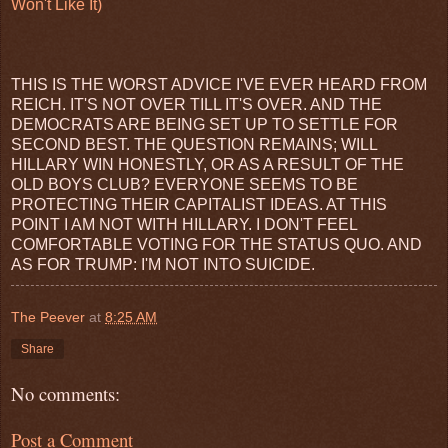
Won't Like It)
THIS IS THE WORST ADVICE I'VE EVER HEARD FROM
REICH. IT'S NOT OVER TILL IT'S OVER. AND THE
DEMOCRATS ARE BEING SET UP TO SETTLE FOR
SECOND BEST. THE QUESTION REMAINS; WILL
HILLARY WIN HONESTLY, OR AS A RESULT OF THE
OLD BOYS CLUB? EVERYONE SEEMS TO BE
PROTECTING THEIR CAPITALIST IDEAS. AT THIS
POINT I AM NOT WITH HILLARY. I DON'T FEEL
COMFORTABLE VOTING FOR THE STATUS QUO. AND
AS FOR TRUMP: I'M NOT INTO SUICIDE.
The Peever
at
8:25 AM
Share
No comments:
Post a Comment