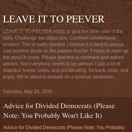
LEAVE IT TO PEEVER
LEAVE IT TO PEEVER exists to give the other side of the
story. Challenge the status quo. Confront conventional
wisdom. This is sadly needed. I believe it is best to always
cast positive doubt on the powers that be. It helps to even up
the story.Or score. Please feel free to comment and submit
articles. Not everything needs to be serious. I use a lot of
slapstick humor, satire, and pontificating. Sit back, relax, and
enjoy. We're about to embark on a survival adventure.
Saturday, May 28, 2016
Advice for Divided Democrats (Please
Note: You Probably Won't Like It)
Advice for Divided Democrats (Please Note: You Probably