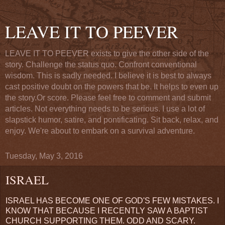
LEAVE IT TO PEEVER
LEAVE IT TO PEEVER exists to give the other side of the
story. Challenge the status quo. Confront conventional
wisdom. This is sadly needed. I believe it is best to always
cast positive doubt on the powers that be. It helps to even up
the story.Or score. Please feel free to comment and submit
articles. Not everything needs to be serious. I use a lot of
slapstick humor, satire, and pontificating. Sit back, relax, and
enjoy. We're about to embark on a survival adventure.
Tuesday, May 3, 2016
ISRAEL
ISRAEL HAS BECOME ONE OF GOD'S FEW MISTAKES. I
KNOW THAT BECAUSE I RECENTLY SAW A BAPTIST
CHURCH SUPPORTING THEM. ODD AND SCARY.