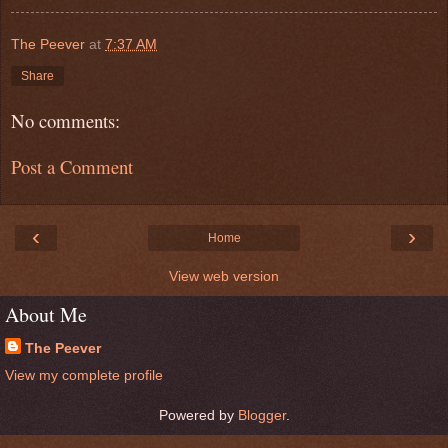
The Peever
at
7:37 AM
Share
No comments:
Post a Comment
‹
›
Home
View web version
About Me
The Peever
View my complete profile
Powered by
Blogger
.