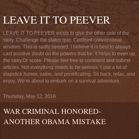
LEAVE IT TO PEEVER
LEAVE IT TO PEEVER exists to give the other side of the
story. Challenge the status quo. Confront conventional
wisdom. This is sadly needed. I believe it is best to always
cast positive doubt on the powers that be. It helps to even up
the story.Or score. Please feel free to comment and submit
articles. Not everything needs to be serious. I use a lot of
slapstick humor, satire, and pontificating. Sit back, relax, and
enjoy. We're about to embark on a survival adventure.
Thursday, May 12, 2016
WAR CRIMINAL HONORED-
ANOTHER OBAMA MISTAKE