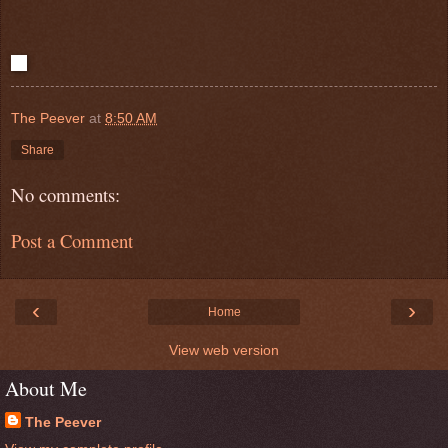
The Peever
at
8:50 AM
Share
No comments:
Post a Comment
‹
›
Home
View web version
About Me
The Peever