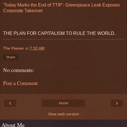
'Today Marks the End of TTIP': Greenpeace Leak Exposes
Corporate Takeover
THE PLAN FOR CAPITALISM TO RULE THE WORLD.
The Peever
at
7:32 AM
Share
No comments:
Post a Comment
‹
›
Home
View web version
About Me