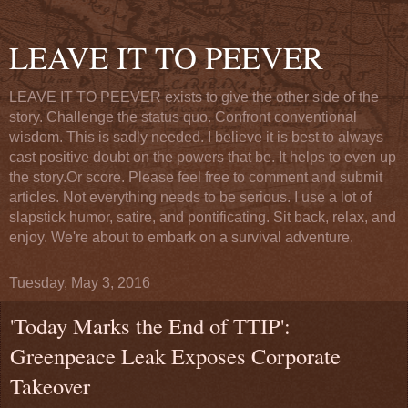
LEAVE IT TO PEEVER
LEAVE IT TO PEEVER exists to give the other side of the
story. Challenge the status quo. Confront conventional
wisdom. This is sadly needed. I believe it is best to always
cast positive doubt on the powers that be. It helps to even up
the story.Or score. Please feel free to comment and submit
articles. Not everything needs to be serious. I use a lot of
slapstick humor, satire, and pontificating. Sit back, relax, and
enjoy. We're about to embark on a survival adventure.
Tuesday, May 3, 2016
'Today Marks the End of TTIP':
Greenpeace Leak Exposes Corporate
Takeover