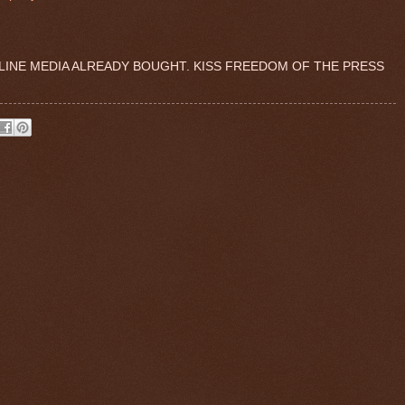
LINE MEDIA ALREADY BOUGHT. KISS FREEDOM OF THE PRESS