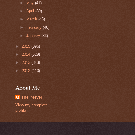
►
May
(41)
►
April
(39)
►
March
(45)
►
February
(46)
►
January
(33)
►
2015
(396)
►
2014
(529)
►
2013
(843)
►
2012
(410)
About Me
The Peever
View my complete
profile