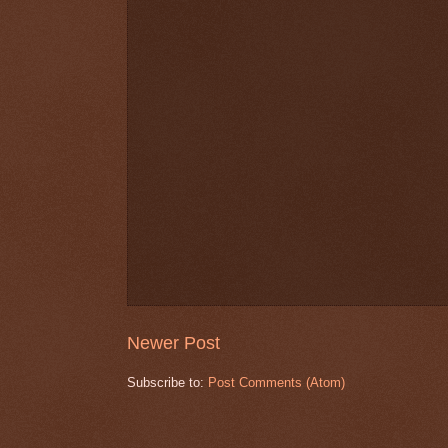
Newer Post
Subscribe to:
Post Comments (Atom)