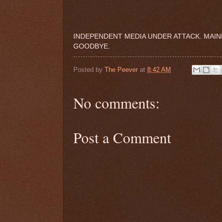
INDEPENDENT MEDIA UNDER ATTACK. MAIN
GOODBYE.
Posted by
The Peever
at
8:42 AM
No comments:
Post a Comment