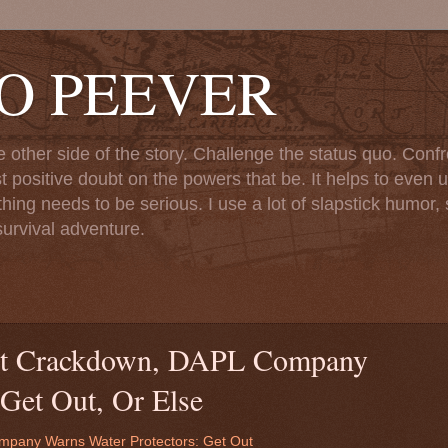
TO PEEVER
ther side of the story. Challenge the status quo. Confr
st positive doubt on the powers that be. It helps to even u
ng needs to be serious. I use a lot of slapstick humor, sa
urvival adventure.
nt Crackdown, DAPL Company
 Get Out, Or Else
pany Warns Water Protectors: Get Out