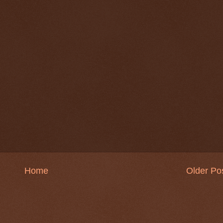
Home
Older Po