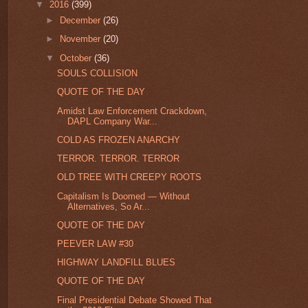
▼
2016
(399)
►
December
(26)
►
November
(20)
▼
October
(36)
SOULS COLLISION
QUOTE OF THE DAY
Amidst Law Enforcement Crackdown,
DAPL Company War...
COLD AS FROZEN ANARCHY
TERROR. TERROR. TERROR
OLD TREE WITH CREEPY ROOTS
Capitalism Is Doomed — Without
Alternatives, So Ar...
QUOTE OF THE DAY
PEEVER LAW #30
HIGHWAY LANDFILL BLUES
QUOTE OF THE DAY
Final Presidential Debate Showed That