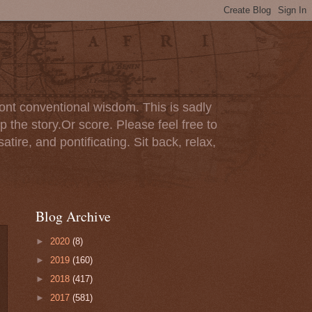
ont conventional wisdom. This is sadly
p the story.Or score. Please feel free to
tire, and pontificating. Sit back, relax,
Blog Archive
►
2020
(8)
►
2019
(160)
►
2018
(417)
►
2017
(581)