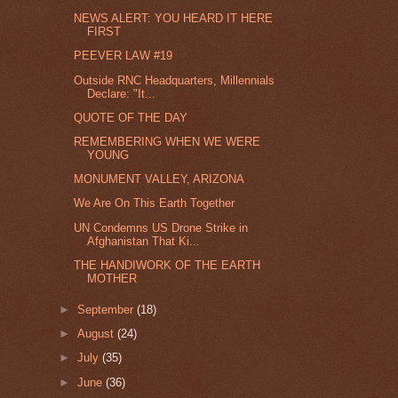
NEWS ALERT: YOU HEARD IT HERE
FIRST
PEEVER LAW #19
Outside RNC Headquarters, Millennials
Declare: "It...
QUOTE OF THE DAY
REMEMBERING WHEN WE WERE
YOUNG
MONUMENT VALLEY, ARIZONA
We Are On This Earth Together
UN Condemns US Drone Strike in
Afghanistan That Ki...
THE HANDIWORK OF THE EARTH
MOTHER
►
September
(18)
►
August
(24)
►
July
(35)
►
June
(36)