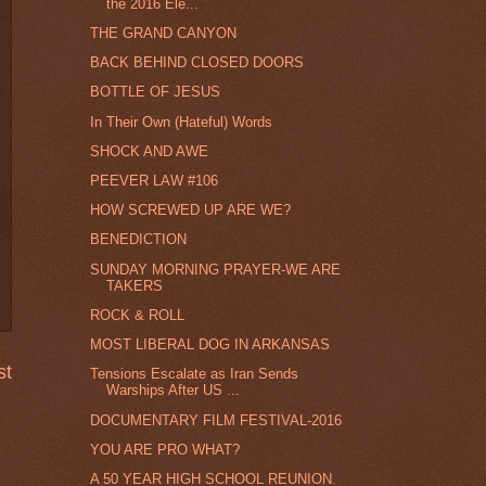
the 2016 Ele...
THE GRAND CANYON
BACK BEHIND CLOSED DOORS
BOTTLE OF JESUS
In Their Own (Hateful) Words
SHOCK AND AWE
PEEVER LAW #106
HOW SCREWED UP ARE WE?
BENEDICTION
SUNDAY MORNING PRAYER-WE ARE
TAKERS
ROCK & ROLL
MOST LIBERAL DOG IN ARKANSAS
st
Tensions Escalate as Iran Sends
Warships After US ...
DOCUMENTARY FILM FESTIVAL-2016
YOU ARE PRO WHAT?
A 50 YEAR HIGH SCHOOL REUNION.