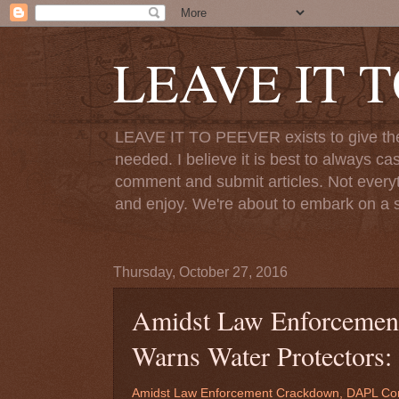
LEAVE IT 
LEAVE IT TO PEEVER exists to give the o
needed. I believe it is best to always ca
comment and submit articles. Not everythi
and enjoy. We're about to embark on a s
Thursday, October 27, 2016
Amidst Law Enforceme
Warns Water Protectors:
Amidst Law Enforcement Crackdown, DAPL Com